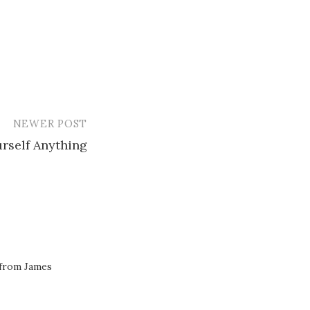
NEWER POST
rself Anything
 from James