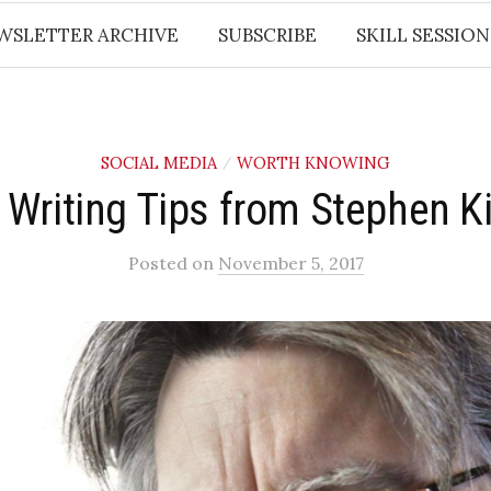
WSLETTER ARCHIVE
SUBSCRIBE
SKILL SESSION
SOCIAL MEDIA
WORTH KNOWING
/
 Writing Tips from Stephen K
Posted
on
November 5, 2017