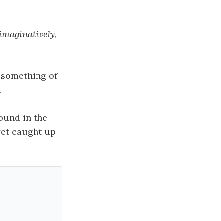
 imaginatively,
something of
.
ound in the
 get caught up