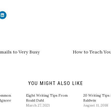
C
l
i
c
k
t
o
s
h
a
r
e
mails to Very Busy
How to Teach You
o
n
L
i
n
k
e
d
I
n
YOU MIGHT ALSO LIKE
(
O
p
e
Common
Eight Writing Tips From
20 Writing Tips
n
 Ignore
Roald Dahl
Baldwin
s
i
March 27, 2021
August 11, 2018
n