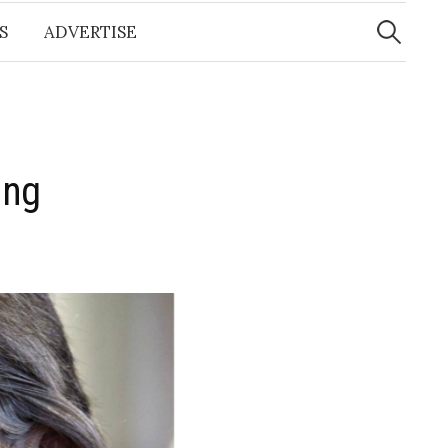
Search
for:
S
ADVERTISE
ing