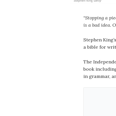
“Stopping a pie
is a bad idea.
O
Stephen King’
a bible for wri
The Independ
book including
in grammar, an