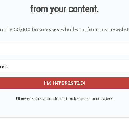
from your content.
in the 35,000 businesses who learn from my newslett
I'M INTERESTED!
I'll never share your information because I'm not a jerk.