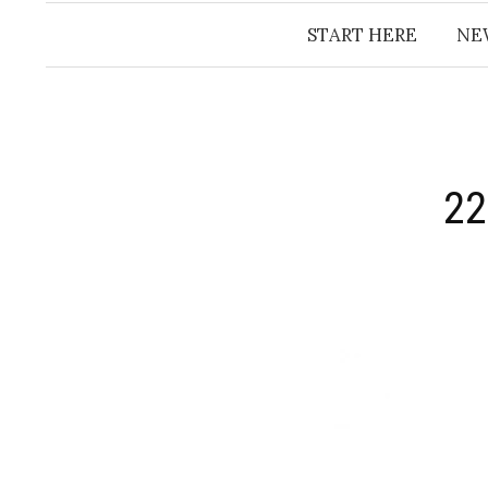
START HERE
NE
22