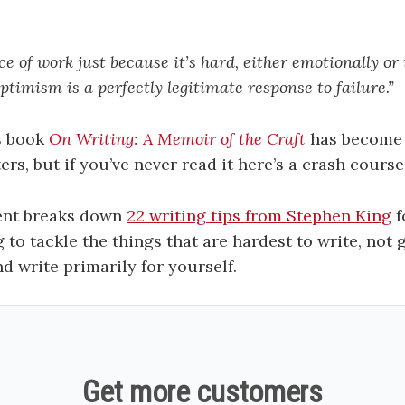
ce of work just because it’s hard, either emotionally or
ptimism is a perfectly legitimate response to failure
.”
s book
On Writing: A Memoir of the Craft
has become 
ters, but if you’ve never read it here’s a crash course
ent breaks down
22 writing tips from Stephen King
f
 to tackle the things that are hardest to write, not
d write primarily for yourself.
Get more customers