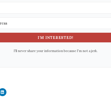
I'M INTERESTED!
I'll never share your information because I'm not a jerk.
C
l
i
c
k
t
o