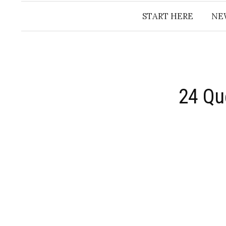
START HERE
NE
24 Qu