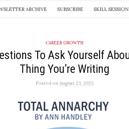
WSLETTER ARCHIVE
SUBSCRIBE
SKILL SESSION
CAREER GROWTH
estions To Ask Yourself Abou
Thing You’re Writing
Posted
on
August 23, 2025