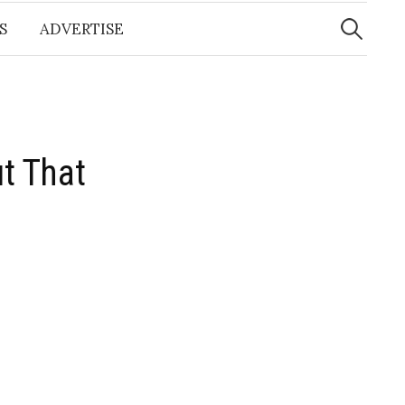
Search
for:
S
ADVERTISE
t That