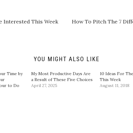
s
h
a
r
e
e Interested This Week
​How To Pitch The 7 Dif
o
n
L
i
n
k
e
d
I
n
YOU MIGHT ALSO LIKE
(
O
p
e
our Time by
My Most Productive Days Are
10 Ideas For The
n
our
a Result of These Five Choices
This Week
s
i
our to Do
April 27, 2025
August 11, 2018
n
n
e
w
w
i
n
d
o
w
)