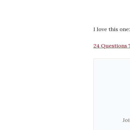
I love this one
24 Questions 
Jo