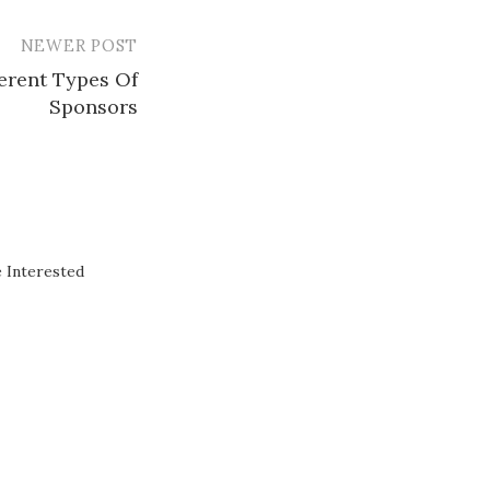
NEWER POST
ferent Types Of
Sponsors
 Interested