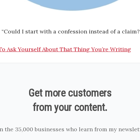
: “Could I start with a confession instead of a claim?
To Ask Yourself About That Thing You’re Writing
Get more customers
from your content.
in the 35,000 businesses who learn from my newslett