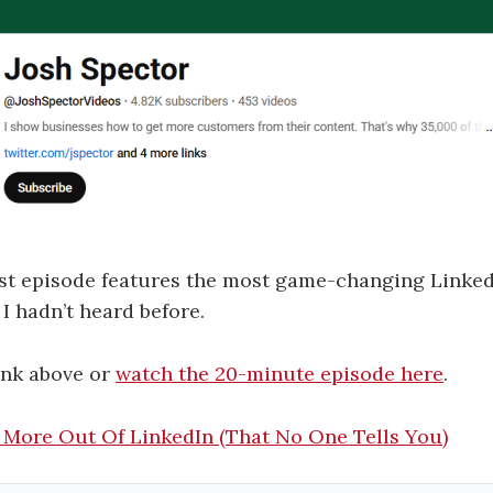
t episode features the most game-changing LinkedI
 I hadn’t heard before.
link above or
watch the 20-minute episode here
.
 More Out Of LinkedIn (That No One Tells You)