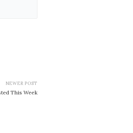
NEWER POST
ested This Week