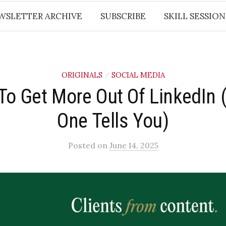
WSLETTER ARCHIVE
SUBSCRIBE
SKILL SESSION
ORIGINALS
SOCIAL MEDIA
/
To Get More Out Of LinkedIn 
One Tells You)
Posted
on
June 14, 2025