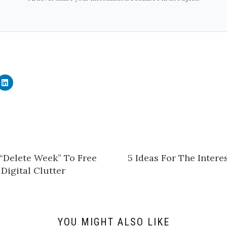
C
l
i
c
k
t
o
s
h
a
r
e
“Delete Week” To Free
5 Ideas For The Inter
o
n
Digital Clutter
L
i
n
k
e
d
I
n
YOU MIGHT ALSO LIKE
(