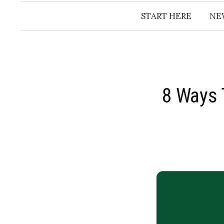
START HERE
NE
8 Ways 