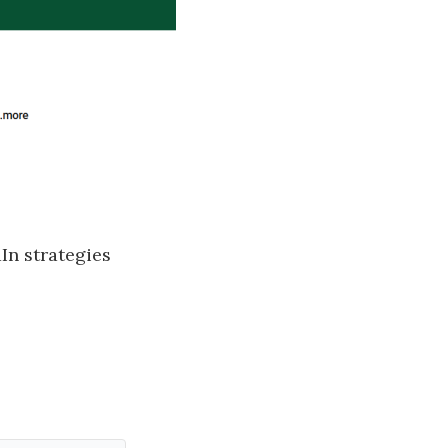
n strategies