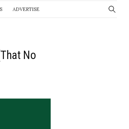
Search
for:
S
ADVERTISE
(That No