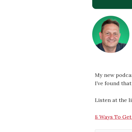
My new podcas
I’ve found that
Listen at the 
8 Ways To Get