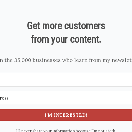
Get more customers
from your content.
in the 35,000 businesses who learn from my newslett
I'M INTERESTED!
I'll never share your information because I'm not a jerk.