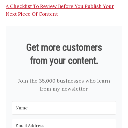
A Checklist To Review Before You Publish Your
Next Piece Of Content
Get more customers
from your content.
Join the 35,000 businesses who learn
from my newsletter.