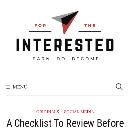
Skip
to
content
Searc
for:
MENU
ORIGINALS
SOCIAL MEDIA
/
​A Checklist To Review Before