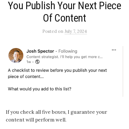
You Publish Your Next Piece
Of Content​
Posted
on
July 7, 2024
If you check all five boxes, I guarantee your
content will perform well.