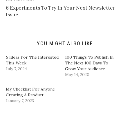
k
i
c
n
t
t
e
k
​6 Experiments To Try In Your Next Newsletter
o
t
b
e
a
e
o
d
Issue​
f
r
o
I
r
(
k
n
i
O
(
(
e
p
O
O
n
e
p
p
d
n
e
e
(
s
n
n
YOU MIGHT ALSO LIKE
O
i
s
s
p
n
i
i
e
n
n
n
n
e
n
n
5 Ideas For The Interested
100 Things To Publish In
s
w
e
e
i
w
w
w
This Week
The Next 100 Days To
n
i
w
w
July 7, 2024
Grow Your Audience
n
n
i
i
e
d
n
n
May 14, 2020
w
o
d
d
w
w
o
o
i
)
w
w
n
)
)
My Checklist For Anyone
d
Creating A Product
o
w
January 7, 2023
)