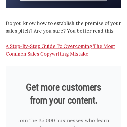
Do you know how to establish the premise of your
sales pitch? Are you sure? You better read this.
A Step-By-Step Guide To Overcoming The Most
Common Sales Copywriting Mistake
Get more customers
from your content.
Join the 35,000 businesses who learn