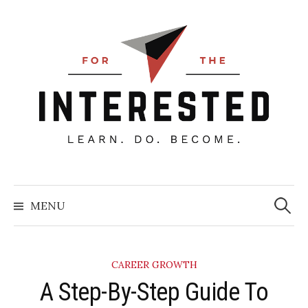
Skip
to
content
Searc
for:
MENU
CAREER GROWTH
A Step-By-Step Guide To