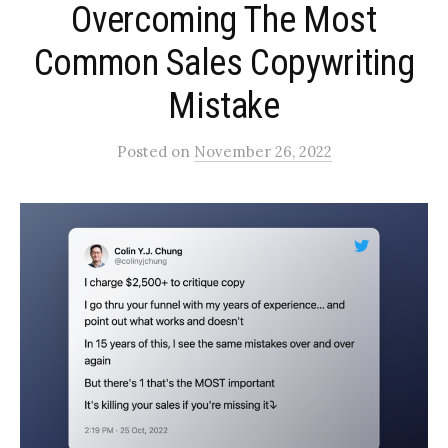
Overcoming The Most
Common Sales Copywriting
Mistake
Posted
on
November 26, 2022