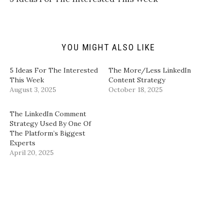
f
r
o
I
r
(
k
n
i
O
(
(
e
p
O
O
n
e
p
p
d
n
e
e
(
s
n
n
YOU MIGHT ALSO LIKE
O
i
s
s
p
n
i
i
e
n
n
n
n
e
n
n
5 Ideas For The Interested
The More/Less LinkedIn
s
w
e
e
i
w
w
w
This Week
Content Strategy
n
i
w
w
August 3, 2025
October 18, 2025
n
n
i
i
e
d
n
n
w
o
d
d
w
w
o
o
​The LinkedIn Comment
i
)
w
w
n
)
)
Strategy Used By One Of
d
The Platform’s Biggest
o
w
Experts​
)
April 20, 2025