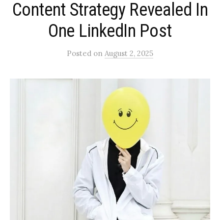
Content Strategy Revealed In
One LinkedIn Post
Posted
on
August 2, 2025