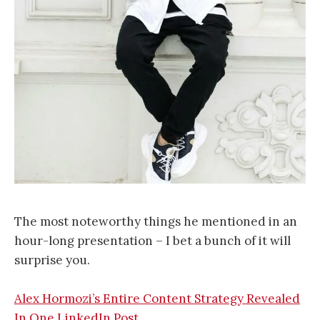
The most noteworthy things he mentioned in an
hour-long presentation – I bet a bunch of it will
surprise you.
Alex Hormozi’s Entire Content Strategy Revealed
In One LinkedIn Post