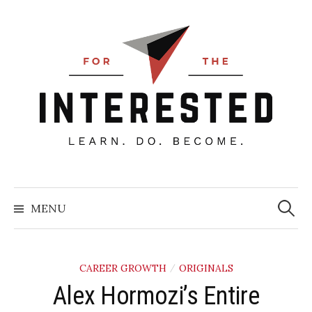
Skip
to
content
Searc
for:
MENU
CAREER GROWTH
ORIGINALS
/
Alex Hormozi’s Entire