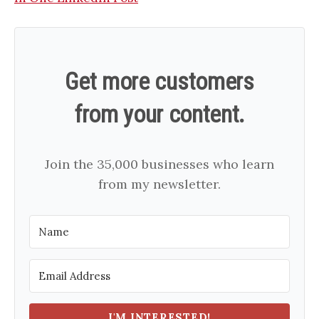
Get more customers
from your content.
Join the 35,000 businesses who learn
from my newsletter.
I'M INTERESTED!