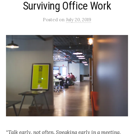
Surviving Office Work
Posted
on
July 20, 2019
“Talk early, not often. Speaking early in a meeting,