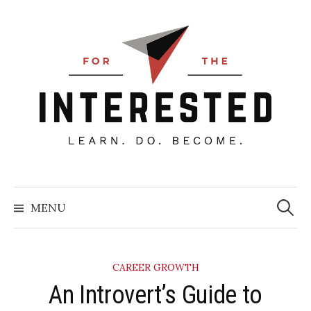
Skip
to
content
Searc
for:
MENU
CAREER GROWTH
An Introvert’s Guide to