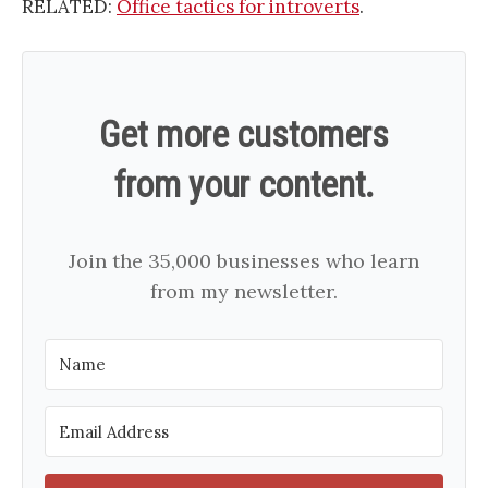
RELATED:
Office tactics for introverts
.
Get more customers
from your content.
Join the 35,000 businesses who learn
from my newsletter.