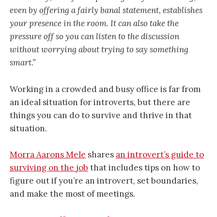
even by offering a fairly banal statement, establishes
your presence in the room. It can also take the
pressure off so you can listen to the discussion
without worrying about trying to say something
smart.”
Working in a crowded and busy office is far from
an ideal situation for introverts, but there are
things you can do to survive and thrive in that
situation.
Morra Aarons Mele
shares
an introvert’s guide to
surviving on the job
that includes tips on how to
figure out if you’re an introvert, set boundaries,
and make the most of meetings.