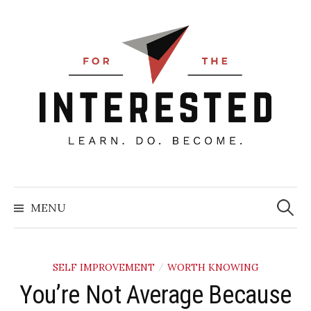
Skip
to
content
Searc
for:
MENU
SELF IMPROVEMENT
WORTH KNOWING
/
You’re Not Average Because