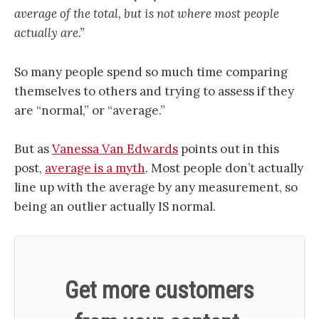
average of the total, but is not where most people
actually are.”
So many people spend so much time comparing
themselves to others and trying to assess if they
are “normal,” or “average.”
But as
Vanessa Van Edwards
points out in this
post,
average is a myth
. Most people don’t actually
line up with the average by any measurement, so
being an outlier actually IS normal.
Get more customers