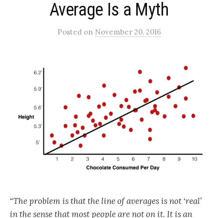
Average Is a Myth
Posted
on
November 20, 2016
“The problem is that the line of averages is not ‘real’
in the sense that most people are not on it. It is an