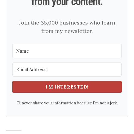
from your content.
Join the 35,000 businesses who learn
from my newsletter.
I'M INTERESTED!
I'll never share your information because I'm not a jerk.