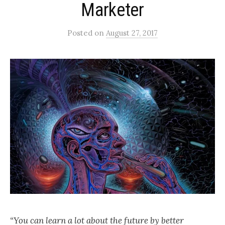
Marketer
Posted
on
August 27, 2017
“You can learn a lot about the future by better