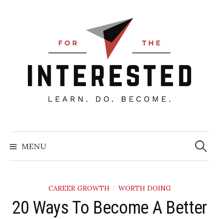
Skip
to
content
Searc
for:
MENU
CAREER GROWTH
WORTH DOING
/
20 Ways To Become A Better