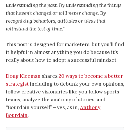
understanding the past. By understanding the things
that haven’t changed or will never change. By
recognizing behaviors, attitudes or ideas that
withstand the test of time.”
This post is designed for marketers, but you’ll find
it helpful in almost anything you do because it’s
really about how to adopt a successful mindset.
Doug Kleeman
shares
20 ways to become a better
strategist
including to debunk your own opinions,
follow creative visionaries like you follow sports
teams, analyze the anatomy of stories, and
“Bourdain yourself” — yes, as in,
Anthony
Bourdain
.