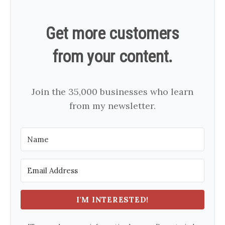
Get more customers
from your content.
Join the 35,000 businesses who learn
from my newsletter.
I'M INTERESTED!