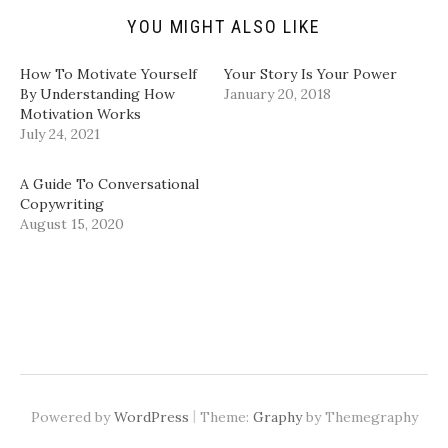
n
e
p
p
d
n
e
e
YOU MIGHT ALSO LIKE
(
s
n
n
O
i
s
s
p
n
i
i
How To Motivate Yourself
Your Story Is Your Power
e
n
n
n
n
e
n
n
By Understanding How
January 20, 2018
s
w
e
e
Motivation Works
i
w
w
w
n
i
w
w
July 24, 2021
n
n
i
i
e
d
n
n
w
o
d
d
w
w
o
o
A Guide To Conversational
i
)
w
w
Copywriting
n
)
)
d
August 15, 2020
o
w
)
|
Powered by
WordPress
Theme:
Graphy
by Themegraphy