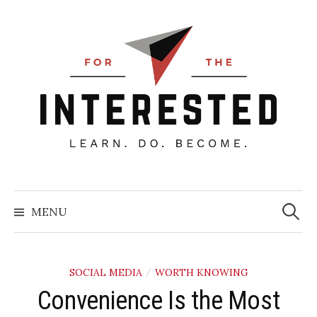
Skip
to
content
Searc
for:
MENU
SOCIAL MEDIA
WORTH KNOWING
/
Convenience Is the Most