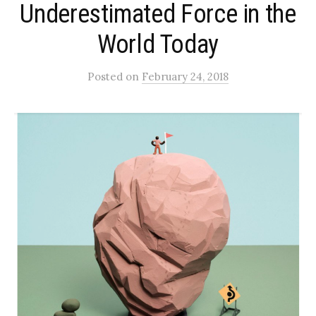
Underestimated Force in the
World Today
Posted
on
February 24, 2018