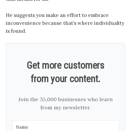
He suggests you make an effort to embrace
inconvenience because that’s where individuality
is found.
Get more customers
from your content.
Join the 35,000 businesses who learn
from my newsletter.