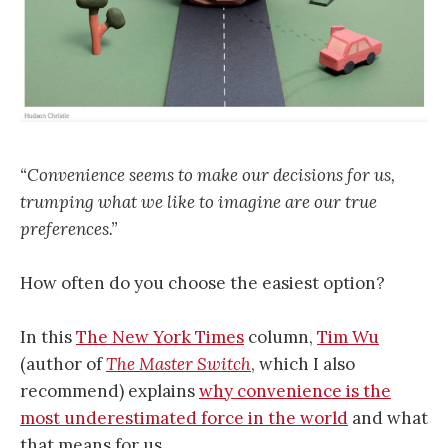
“Convenience seems to make our decisions for us,
trumping what we like to imagine are our true
preferences.”
How often do you choose the easiest option?
In this
The New York Times
column,
Tim Wu
(author of
The Master Switch
, which I also
recommend) explains
why convenience is the
most underestimated force in the world
and what
that means for us.