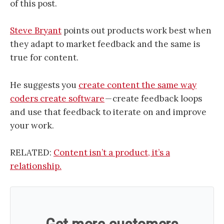
of this post.
Steve Bryant
points out products work best when
they adapt to market feedback and the same is
true for content.
He suggests you
create content the same way
coders create software
— create feedback loops
and use that feedback to iterate on and improve
your work.
RELATED:
Content isn’t a product, it’s a
relationship.