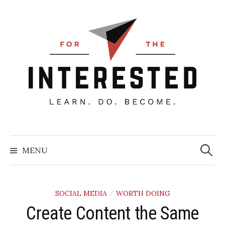
Skip
to
content
Searc
for:
MENU
SOCIAL MEDIA
WORTH DOING
/
Create Content the Same