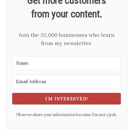
Get more customers
from your content.
Join the 35,000 businesses who learn
from my newsletter.
I'M INTERESTED!
I'll never share your information because I'm not a jerk.