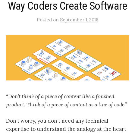
Way Coders Create Software
Posted
on
September 1, 2018
“Don’t think of a piece of content like a finished
product. Think of a piece of content as a line of code.”
Don’t worry, you don’t need any technical
expertise to understand the analogy at the heart