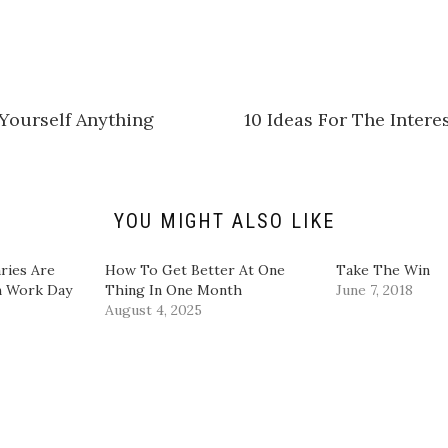
c
k
t
o
s
h
a
r
e
Yourself Anything
10 Ideas For The Inter
o
n
L
i
n
k
e
d
YOU MIGHT ALSO LIKE
I
n
(
O
ries Are
How To Get Better At One
Take The Win
p
m Work Day
Thing In One Month
June 7, 2018
e
n
August 4, 2025
s
i
n
n
e
w
w
i
n
d