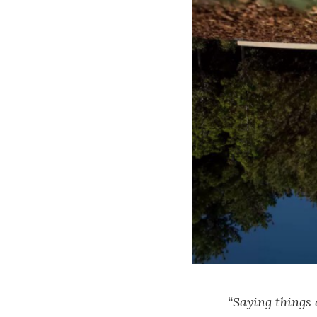
“Saying things 