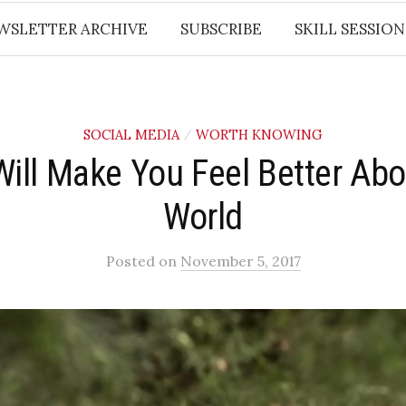
WSLETTER ARCHIVE
SUBSCRIBE
SKILL SESSION
SOCIAL MEDIA
WORTH KNOWING
/
Will Make You Feel Better Abo
World
Posted
on
November 5, 2017