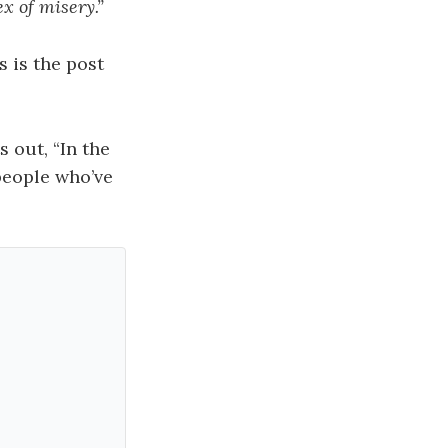
ex of misery.”
s is the post
 out, “In the
 people who’ve