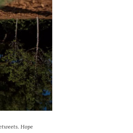
retweets. Hope