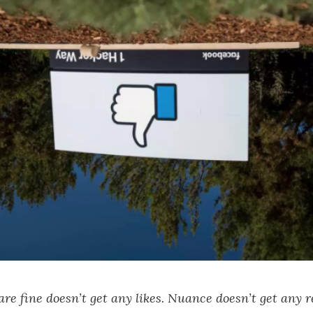
are fine doesn’t get any likes. Nuance doesn’t get any 