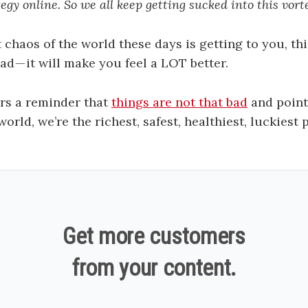
tegy online. So we all keep getting sucked into this vort
 chaos of the world these days is getting to you, thi
ad — it will make you feel a LOT better.
rs a reminder that
things are not that bad
and points
world, we’re the richest, safest, healthiest, luckiest
Get more customers
from your content.