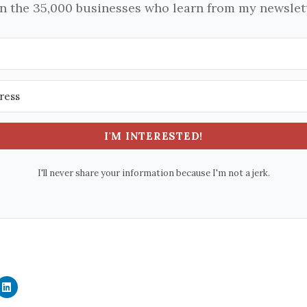
in the 35,000 businesses who learn from my newslett
I'M INTERESTED!
I'll never share your information because I'm not a jerk.
C
l
i