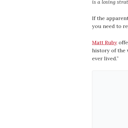
is a losing stra
If the apparent
you need to re
Matt Ruby
offe
history of the 
ever lived.”