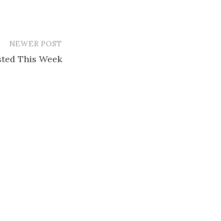
NEWER POST
ested This Week