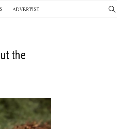
Search
for:
S
ADVERTISE
ut the