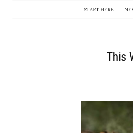
START HERE
NE
This 