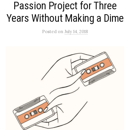
Passion Project for Three
Years Without Making a Dime
Posted
on
July 14, 2018