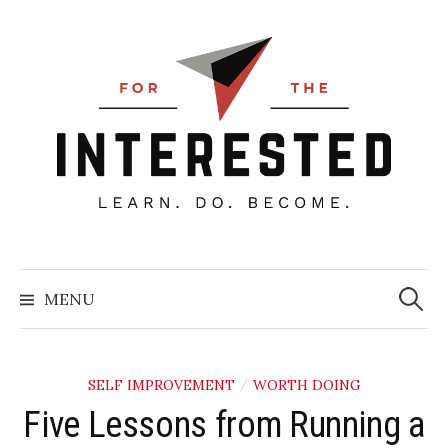
Skip
to
content
Searc
for:
MENU
SELF IMPROVEMENT
WORTH DOING
/
Five Lessons from Running a