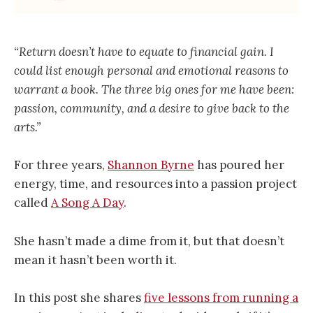
“Return doesn’t have to equate to financial gain. I
could list enough personal and emotional reasons to
warrant a book. The three big ones for me have been:
passion, community, and a desire to give back to the
arts.”
For three years,
Shannon Byrne
has poured her
energy, time, and resources into a passion project
called
A Song A Day
.
She hasn’t made a dime from it, but that doesn’t
mean it hasn’t been worth it.
In this post she shares
five lessons from running a