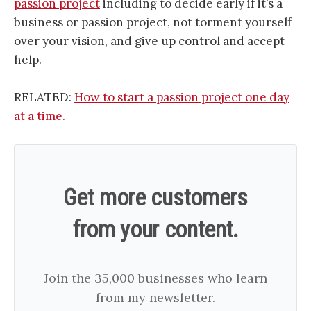
passion project
including to decide early if it’s a
business or passion project, not torment yourself
over your vision, and give up control and accept
help.
RELATED:
How to start a passion project one day
at a time.
Get more customers
from your content.
Join the 35,000 businesses who learn
from my newsletter.