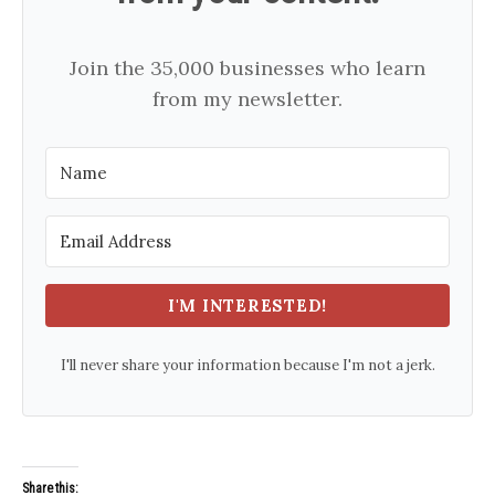
Join the 35,000 businesses who learn
from my newsletter.
I'M INTERESTED!
I'll never share your information because I'm not a jerk.
Share this: