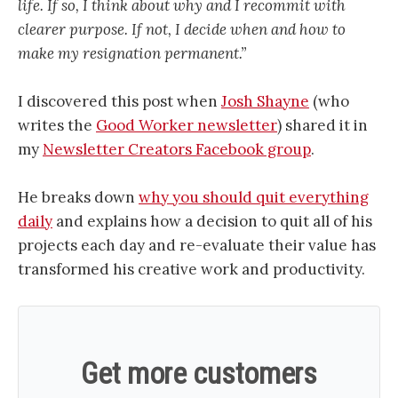
life. If so, I think about why and I recommit with
clearer purpose. If not, I decide when and how to
make my resignation permanent.”
I discovered this post when
Josh Shayne
(who
writes the
Good Worker newsletter
) shared it in
my
Newsletter Creators Facebook group
.
He breaks down
why you should quit everything
daily
and explains how a decision to quit all of his
projects each day and re-evaluate their value has
transformed his creative work and productivity.
Get more customers