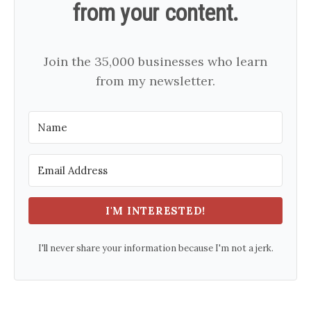
from your content.
Join the 35,000 businesses who learn
from my newsletter.
I'M INTERESTED!
I'll never share your information because I'm not a jerk.