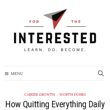
Skip
to
content
Searc
for:
MENU
CAREER GROWTH
WORTH DOING
/
How Quitting Everything Daily