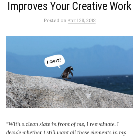
Improves Your Creative Work
Posted
on
April 28, 2018
“With a clean slate in front of me, I reevaluate. I
decide whether I still want all these elements in my