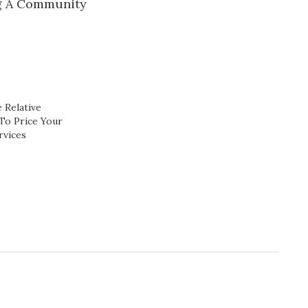
g A Community
 Relative
To Price Your
rvices