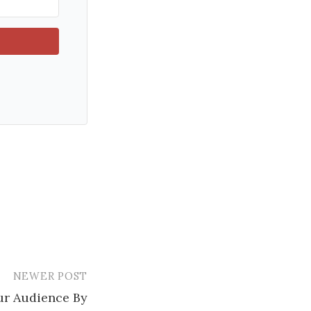
NEWER POST
r Audience By