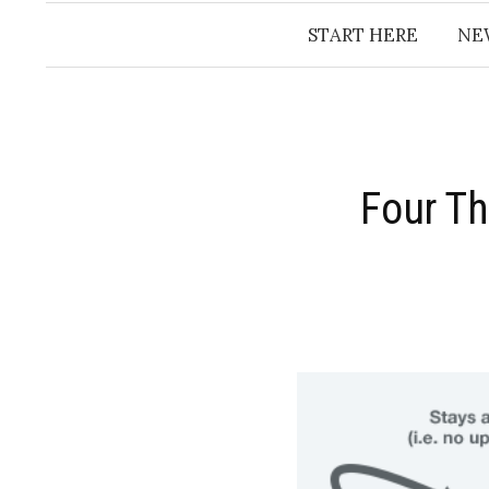
START HERE
NE
Four Th