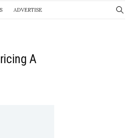
Search
for:
S
ADVERTISE
ricing A