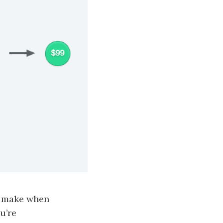
e make when
u’re