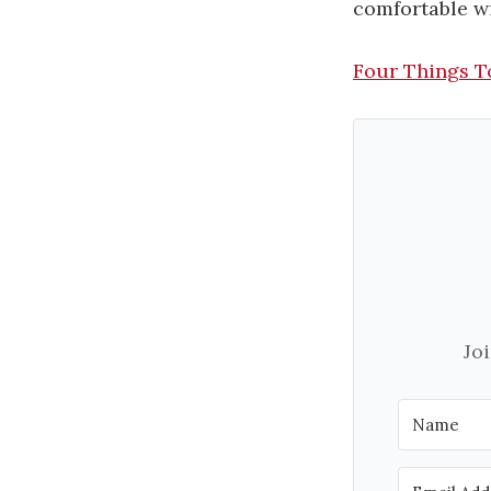
comfortable wi
Four Things T
Jo