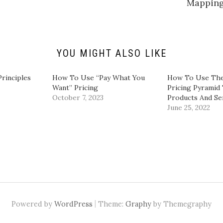
Mappin
L
i
n
k
e
d
I
n
YOU MIGHT ALSO LIKE
(
O
p
e
Principles
​How To Use “Pay What You
How To Use The
n
Want” Pricing​
Pricing Pyramid 
s
i
October 7, 2023
Products And Se
n
June 25, 2022
n
e
w
w
i
n
d
o
w
)
|
Powered by
WordPress
Theme:
Graphy
by Themegraphy