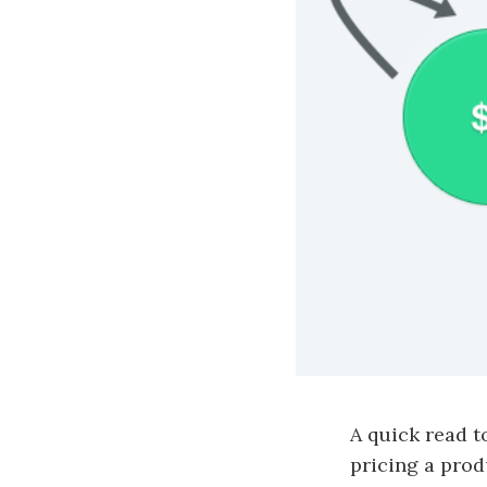
A quick read 
pricing a pro