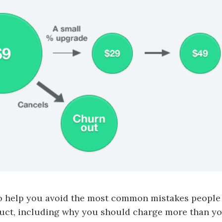
to help you avoid the most common mistakes peopl
duct, including why you should charge more than yo