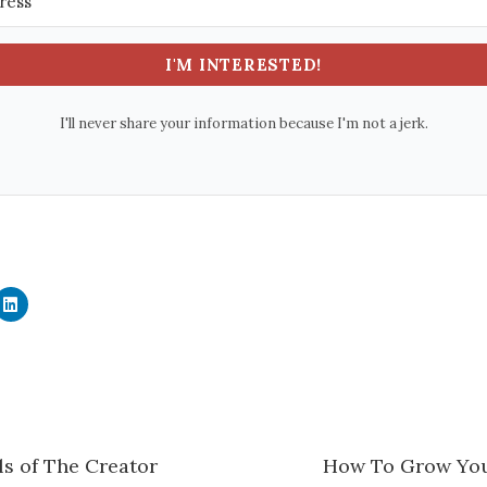
I'M INTERESTED!
I'll never share your information because I'm not a jerk.
C
l
i
c
k
t
o
s
h
a
r
e
ls of The Creator
How To Grow You
o
n