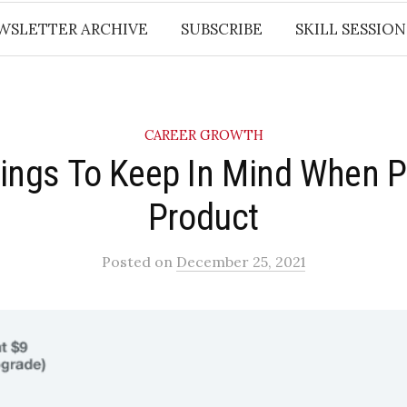
WSLETTER ARCHIVE
SUBSCRIBE
SKILL SESSION
CAREER GROWTH
ings To Keep In Mind When P
Product
Posted
on
December 25, 2021