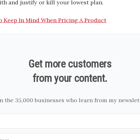
th and justify or kill your lowest plan.
o Keep In Mind When Pricing A Product
Get more customers
from your content.
in the 35,000 businesses who learn from my newslett