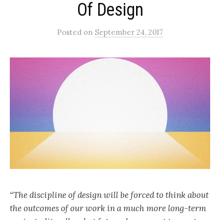
Of Design
Posted
on
September 24, 2017
“The discipline of design will be forced to think about
the outcomes of our work in a much more long-term