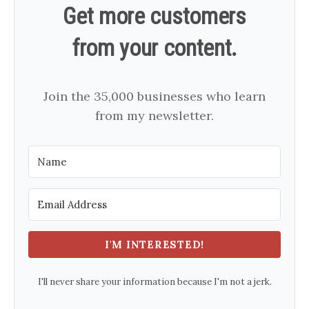
Get more customers
from your content.
Join the 35,000 businesses who learn
from my newsletter.
I'M INTERESTED!
I'll never share your information because I'm not a jerk.