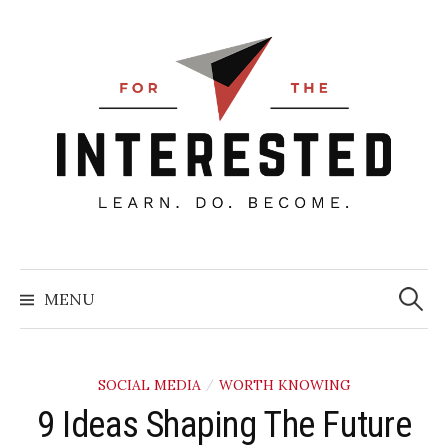
Skip
to
content
Searc
for:
MENU
SOCIAL MEDIA
WORTH KNOWING
/
9 Ideas Shaping The Future