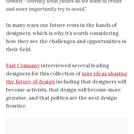
context — literally what future do we want to create
and more importantly try to avoid.”
In many ways our future rests in the hands of
designers, which is why it’s worth considering
how they see the challenges and opportunities in
their field.
Fast Company
interviewed several leading
designers for this collection of
nine ideas shaping
the future of design
including that designers will
become activists, that design will become more
genuine, and that politics are the next design
frontier.