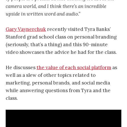
camera world, and I think there’s an incredible
upside in written word and audio.”
Gary Vaynerchuk
recently visited Tyra Banks’
Stanford grad school class on personal branding
(seriously, that’s a thing) and this 90-minute
video showcases the advice he had for the class.
He discusses
the value of each social platform
as
well as a slew of other topics related to
marketing, personal brands, and social media
while answering questions from Tyra and the
class.