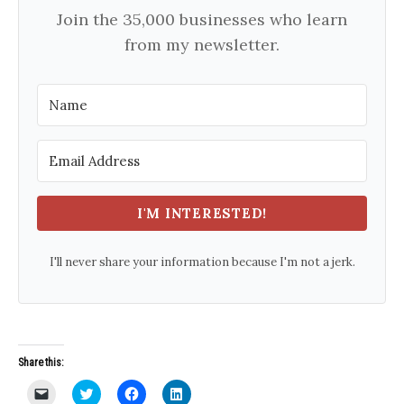
Join the 35,000 businesses who learn
from my newsletter.
I'M INTERESTED!
I'll never share your information because I'm not a jerk.
Share this:
C
C
C
C
l
l
l
l