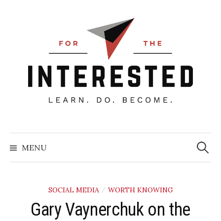
Skip
to
content
Searc
for:
MENU
SOCIAL MEDIA
WORTH KNOWING
/
Gary Vaynerchuk on the