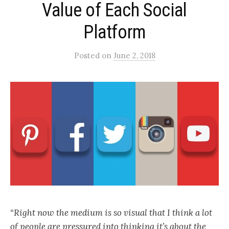
Value of Each Social
Platform
Posted
on
June 2, 2018
“Right now the medium is so visual that I think a lot
of people are pressured into thinking it’s about the