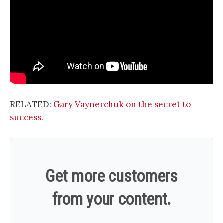
RELATED:
Gary Vaynerchuk on the secret to
success.
Get more customers
from your content.