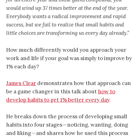
would wind up 37 times better at the end of the year.
Everybody wants a radical improvement and rapid
success, but we fail to realize that small habits and
little choices are transforming us every day already.”
How much differently would you approach your
work and life if your goal was simply to improve by
1% each day?
James Clear
demonstrates how that approach can
be a game changer in this talk about
how to
develop habits to get 1% better every day
.
He breaks down the process of developing small
habits into four stages — noticing, wanting, doing
and liking — and shares how he used this process