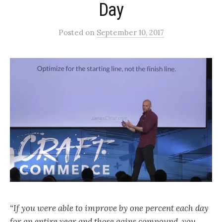
Day
Posted
on
September 10, 2017
“If you were able to improve by one percent each day
for an entire year and those gains compound, you