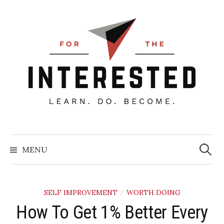
Skip
to
content
Searc
for:
MENU
SELF IMPROVEMENT
WORTH DOING
/
How To Get 1% Better Every