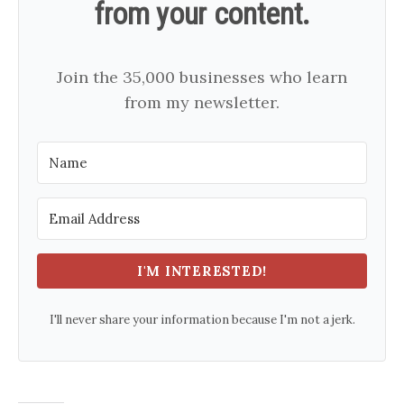
from your content.
Join the 35,000 businesses who learn
from my newsletter.
I'M INTERESTED!
I'll never share your information because I'm not a jerk.