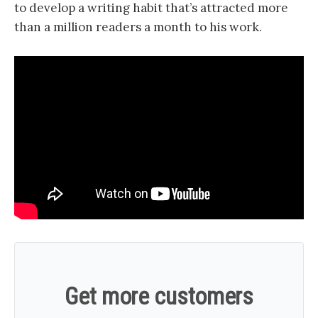
to develop a writing habit that’s attracted more
than a million readers a month to his work.
Get more customers