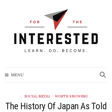
Skip
to
content
Searc
for:
MENU
SOCIAL MEDIA
WORTH KNOWING
/
The History Of Japan As Told