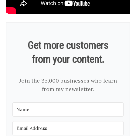
Get more customers
from your content.
Join the 35,000 businesses who learn
from my newsletter.