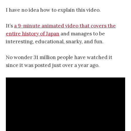
I have no idea how to explain this video.
It’s
a 9-minute animated video that covers the
entire history of Japan
and manages to be
interesting, educational, snarky, and fun.
No wonder 31 million people have watched it
since it was posted just over a year ago.