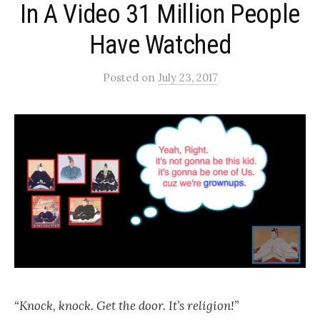
In A Video 31 Million People
Have Watched
Posted
on
July 23, 2017
“Knock, knock. Get the door. It’s religion!”