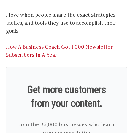
I love when people share the exact strategies,
tactics, and tools they use to accomplish their
goals.
How A Business Coach Got 1,000 Newsletter
Subscribers In A Year
Get more customers
from your content.
Join the 35,000 businesses who learn
from my newsletter.