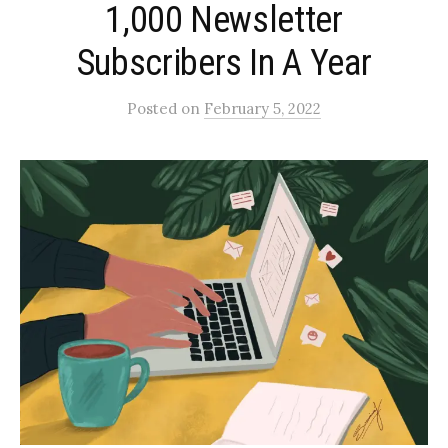
1,000 Newsletter
Subscribers In A Year
Posted
on
February 5, 2022