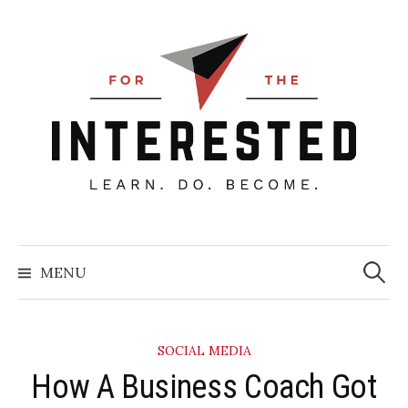
Skip
to
content
Searc
for:
MENU
SOCIAL MEDIA
How A Business Coach Got