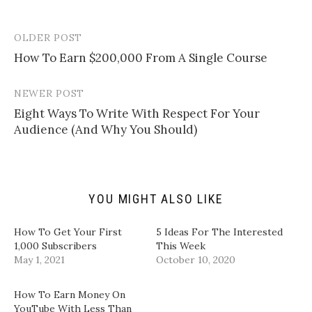
o
o
o
o
e
s
s
s
m
h
h
h
a
a
a
a
OLDER POST
Post
i
r
r
r
l
e
e
e
How To Earn $200,000 From A Single Course
navigation
a
o
o
o
l
n
n
n
i
T
F
L
n
w
a
i
NEWER POST
k
i
c
n
t
t
e
k
Eight Ways To Write With Respect For Your
o
t
b
e
a
e
o
d
Audience (And Why You Should)
f
r
o
I
r
(
k
n
i
O
(
(
e
p
O
O
n
e
p
p
d
n
e
e
(
s
n
n
YOU MIGHT ALSO LIKE
O
i
s
s
p
n
i
i
e
n
n
n
n
e
n
n
How To Get Your First
5 Ideas For The Interested
s
w
e
e
i
w
w
w
1,000 Subscribers
This Week
n
i
w
w
May 1, 2021
October 10, 2020
n
n
i
i
e
d
n
n
w
o
d
d
w
w
o
o
How To Earn Money On
i
)
w
w
n
)
)
YouTube With Less Than