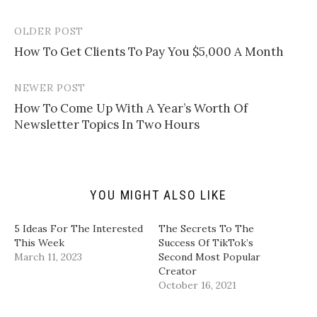
o
o
o
o
e
s
s
s
m
h
h
h
a
a
a
a
OLDER POST
Post
i
r
r
r
l
e
e
e
How To Get Clients To Pay You $5,000 A Month
navigation
a
o
o
o
l
n
n
n
i
T
F
L
n
w
a
i
NEWER POST
k
i
c
n
t
t
e
k
How To Come Up With A Year’s Worth Of
o
t
b
e
a
e
o
d
Newsletter Topics In Two Hours
f
r
o
I
r
(
k
n
i
O
(
(
e
p
O
O
n
e
p
p
d
n
e
e
(
s
n
n
YOU MIGHT ALSO LIKE
O
i
s
s
p
n
i
i
e
n
n
n
n
e
n
n
5 Ideas For The Interested
The Secrets To The
s
w
e
e
i
w
w
w
This Week
Success Of TikTok’s
n
i
w
w
March 11, 2023
Second Most Popular
n
n
i
i
e
d
n
n
Creator
w
o
d
d
October 16, 2021
w
w
o
o
i
)
w
w
n
)
)
d