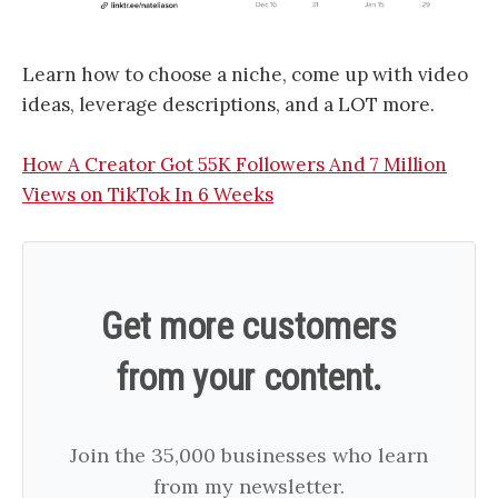
Learn how to choose a niche, come up with video
ideas, leverage descriptions, and a LOT more.
How A Creator Got 55K Followers And 7 Million
Views on TikTok In 6 Weeks
Get more customers
from your content.
Join the 35,000 businesses who learn
from my newsletter.