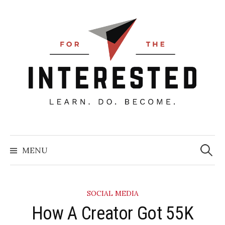
Skip
to
content
Searc
for:
MENU
SOCIAL MEDIA
How A Creator Got 55K