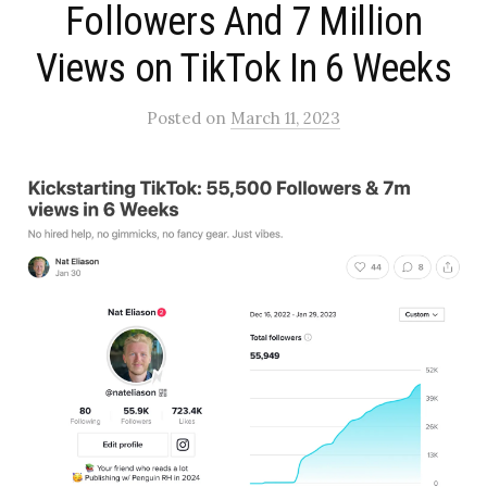
Followers And 7 Million
Views on TikTok In 6 Weeks
Posted
on
March 11, 2023