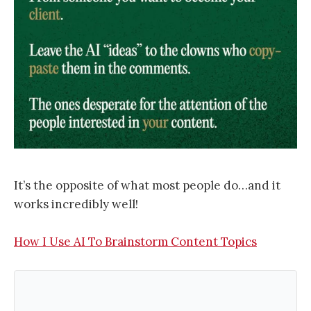
It’s the opposite of what most people do…and it
works incredibly well!
How I Use AI To Brainstorm Content Topics