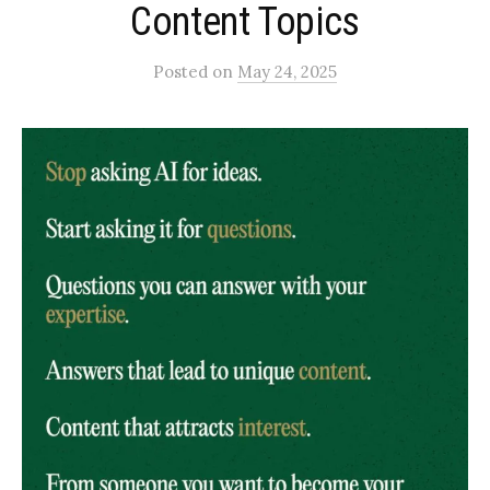
Content Topics
Posted
on
May 24, 2025