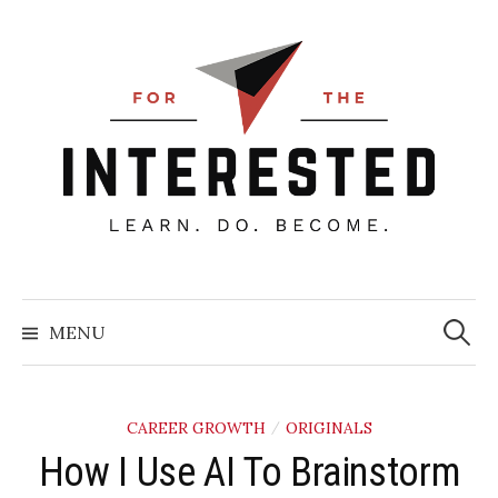
Skip
to
content
Searc
for:
MENU
CAREER GROWTH
ORIGINALS
/
How I Use AI To Brainstorm