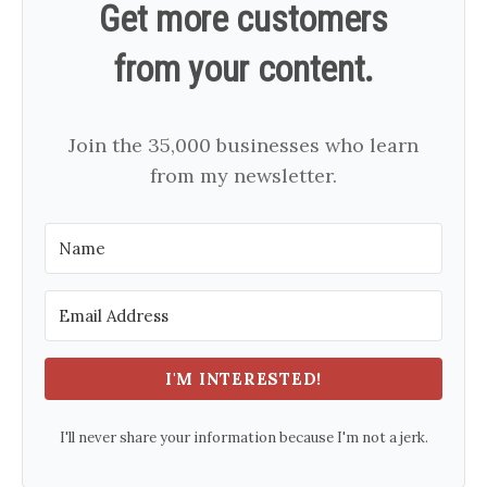
Get more customers
from your content.
Join the 35,000 businesses who learn
from my newsletter.
I'M INTERESTED!
I'll never share your information because I'm not a jerk.