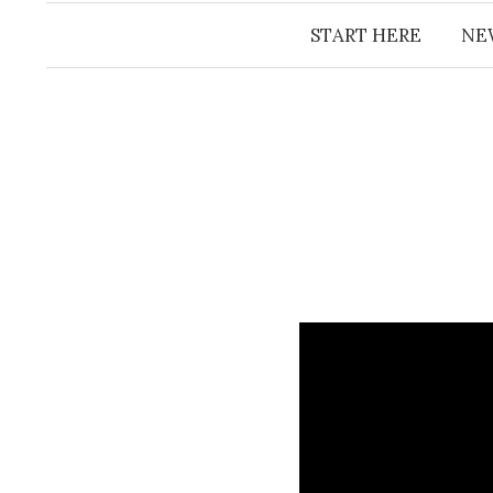
START HERE
NE