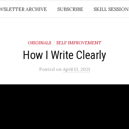
WSLETTER ARCHIVE
SUBSCRIBE
SKILL SESSION
ORIGINALS
SELF IMPROVEMENT
/
How I Write Clearly
Posted
on
April 13, 2021