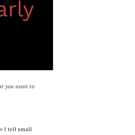
at you want to
 I tell small