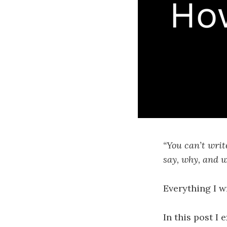
“You can’t writ
say, why, and w
Everything I w
In this post I 