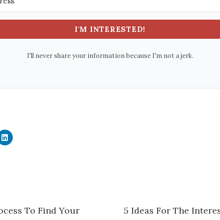
I'M INTERESTED!
I'll never share your information because I'm not a jerk.
C
l
i
c
k
t
o
s
h
a
r
e
ocess To Find Your
5 Ideas For The Inter
o
n