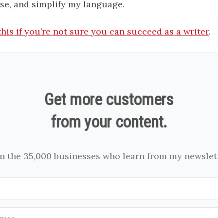
rse, and simplify my language.
his if you’re not sure you can succeed as a writer
.
Get more customers
from your content.
in the 35,000 businesses who learn from my newslett