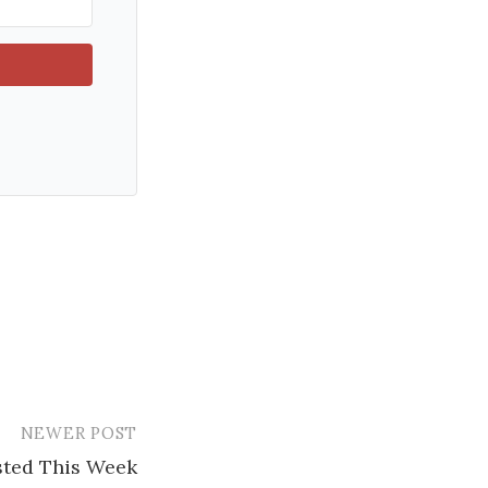
NEWER POST
ested This Week