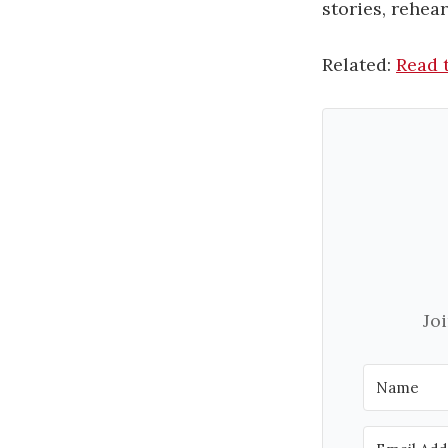
stories, rehea
Related:
Read t
Jo