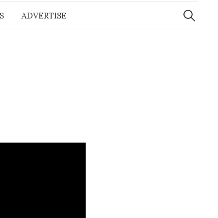
Search
for:
S
ADVERTISE