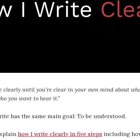
e clearly until you’re clear in your own mind about wh
ho you want to hear it.”
rite has the same main goal: To be understood.
explain
how I write clearly in five steps
including how