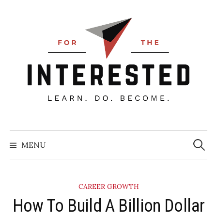
Skip
to
content
Searc
for:
MENU
CAREER GROWTH
How To Build A Billion Dollar