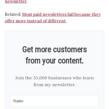
newsletter
.
Related:
Most paid newsletters fail because they
offer more instead of different
.
Get more customers
from your content.
Join the 35,000 businesses who learn
from my newsletter.