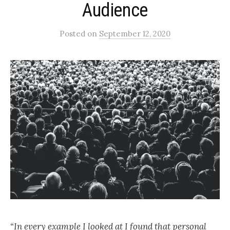
Audience
Posted
on
September 12, 2020
“In every example I looked at I found that personal