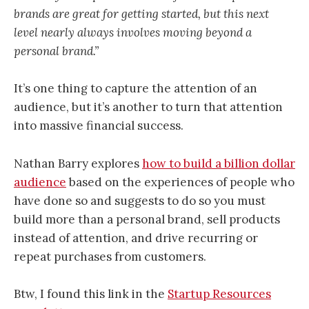
brands are great for getting started, but this next
level nearly always involves moving beyond a
personal brand.”
It’s one thing to capture the attention of an
audience, but it’s another to turn that attention
into massive financial success.
Nathan Barry explores
how to build a billion dollar
audience
based on the experiences of people who
have done so and suggests to do so you must
build more than a personal brand, sell products
instead of attention, and drive recurring or
repeat purchases from customers.
Btw, I found this link in the
Startup Resources