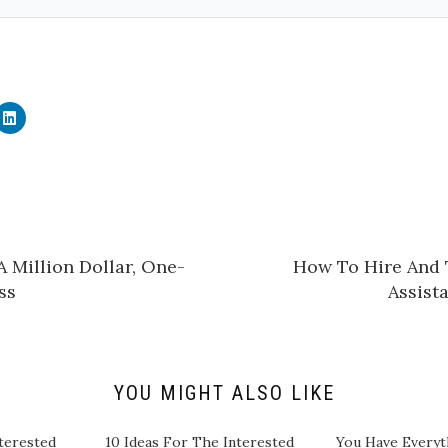
C
l
i
c
k
t
o
s
h
a
r
e
 Million Dollar, One-
How To Hire And T
o
n
ss
Assista
L
i
n
k
e
d
I
n
YOU MIGHT ALSO LIKE
(
O
p
e
terested
10 Ideas For The Interested
You Have Everyt