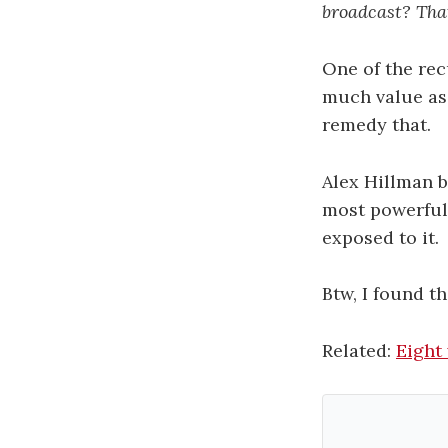
broadcast? Tha
One of the rec
much value as 
remedy that.
Alex Hillman 
most powerful
exposed to it.
Btw, I found th
Related:
Eight