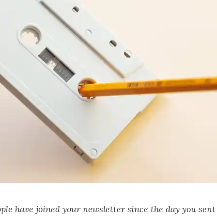
le have joined your newsletter since the day you sent