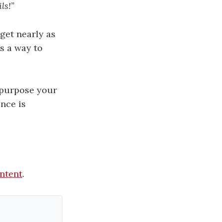
ls!”
get nearly as
s a way to
purpose your
nce is
ontent
.