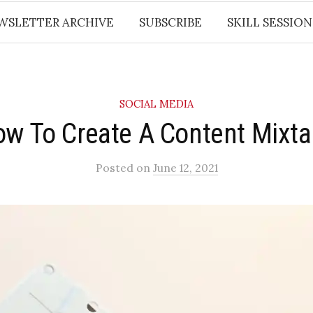
WSLETTER ARCHIVE
SUBSCRIBE
SKILL SESSION
SOCIAL MEDIA
w To Create A Content Mixt
Posted
on
June 12, 2021