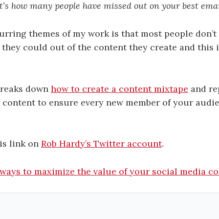
t’s how many people have missed out on your best emai
urring themes of my work is that most people don’t 
they could out of the content they create and this i
breaks down
how to create a content mixtape
and re
 content to ensure every new member of your audie
is link on
Rob Hardy’s Twitter account
.
 ways to maximize the value of your social media c