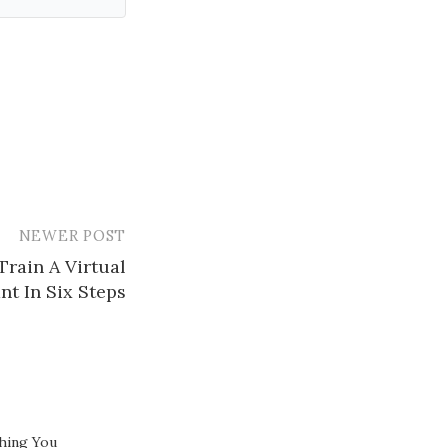
NEWER POST
rain A Virtual
nt In Six Steps
hing You