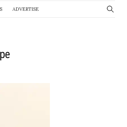
Search
for:
S
ADVERTISE
ape