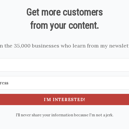
Get more customers
from your content.
in the 35,000 businesses who learn from my newslett
I'M INTERESTED!
I'll never share your information because I'm not a jerk.