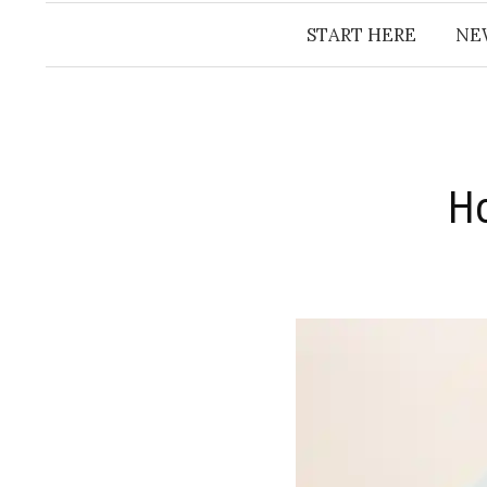
START HERE
NE
Ho