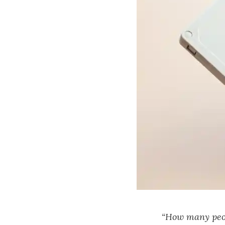
“How many peop