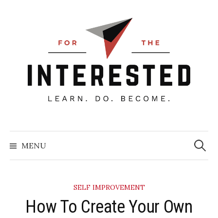
Skip
to
content
Searc
for:
MENU
SELF IMPROVEMENT
How To Create Your Own