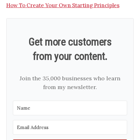
How To Create Your Own Starting Principles
Get more customers
from your content.
Join the 35,000 businesses who learn
from my newsletter.