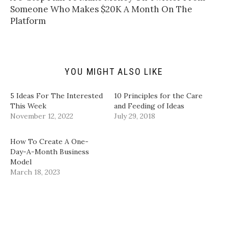
o
t
b
e
a
e
o
d
Someone Who Makes $20K A Month On The
f
r
o
I
Platform
r
(
k
n
i
O
(
(
e
p
O
O
n
e
p
p
d
n
e
e
(
s
n
n
O
i
s
s
p
n
i
i
YOU MIGHT ALSO LIKE
e
n
n
n
n
e
n
n
s
w
e
e
i
w
w
w
5 Ideas For The Interested
10 Principles for the Care
n
i
w
w
This Week
and Feeding of Ideas
n
n
i
i
e
d
n
n
November 12, 2022
July 29, 2018
w
o
d
d
w
w
o
o
i
)
w
w
n
)
)
How To Create A One-
d
Day-A-Month Business
o
w
Model
)
March 18, 2023