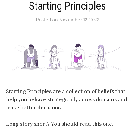
Starting Principles
Posted
on
November 12, 2022
Starting Principles are a collection of beliefs that
help you behave strategically across domains and
make better decisions.
Long story short? You should read this one.