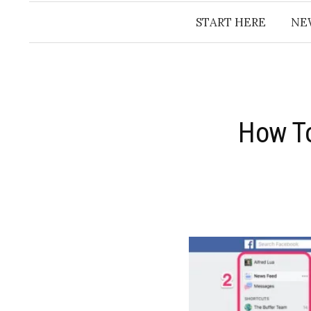
START HERE
NE
How To