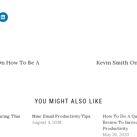
C
l
i
c
k
t
o
s
h
a
r
e
On How To Be A
Kevin Smith On
o
n
L
i
n
k
e
d
I
n
YOU MIGHT ALSO LIKE
(
O
p
e
aring This
Nine Email Productivity Tips
How To Do A Qu
n
August 4, 2018
Review To Incre
s
i
Productivity
n
May 30, 2020
n