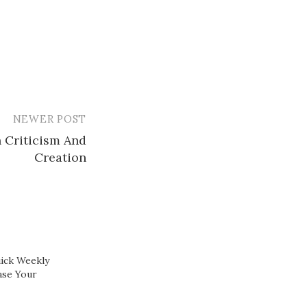
NEWER POST
 Criticism And
Creation
ick Weekly
ase Your