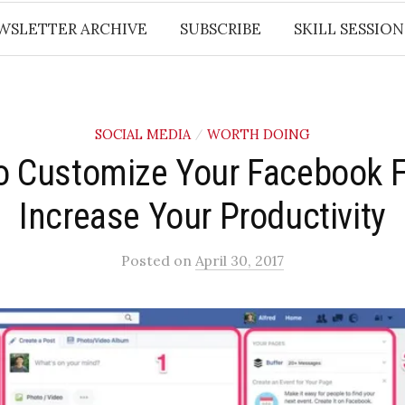
WSLETTER ARCHIVE
SUBSCRIBE
SKILL SESSION
SOCIAL MEDIA
WORTH DOING
/
 Customize Your Facebook 
Increase Your Productivity
Posted
on
April 30, 2017