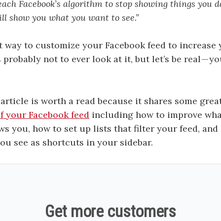
each Facebook’s algorithm to stop showing things you d
will show you what you want to see.”
t way to customize your Facebook feed to increase
 probably not to ever look at it, but let’s be real — y
article is worth a read because it shares some grea
of your Facebook feed
including how to improve wha
s you, how to set up lists that filter your feed, and
ou see as shortcuts in your sidebar.
Get more customers