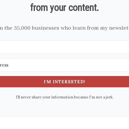
from your content.
in the 35,000 businesses who learn from my newslett
I'M INTERESTED!
I'll never share your information because I'm not a jerk.