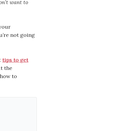
on’t want to
 your
ou’re not going
t
tips to get
t the
 how to