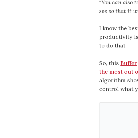
“You can also t
see so that it 
I know the bes
productivity is
to do that.
So, this
Buffer
the most out 
algorithm show
control what y