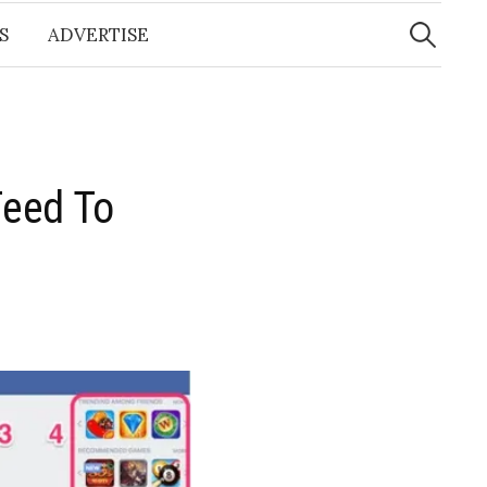
Search
for:
S
ADVERTISE
Feed To