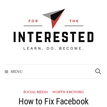
Skip
to
content
Searc
for:
MENU
SOCIAL MEDIA
WORTH KNOWING
/
How to Fix Facebook