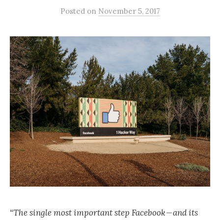
Posted
on
November 5, 2017
“The single most important step Facebook — and its