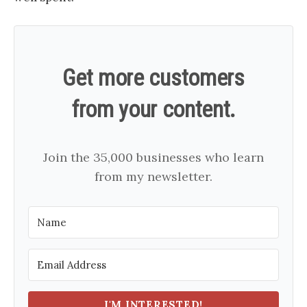
Get more customers
from your content.
Join the 35,000 businesses who learn
from my newsletter.
I'M INTERESTED!