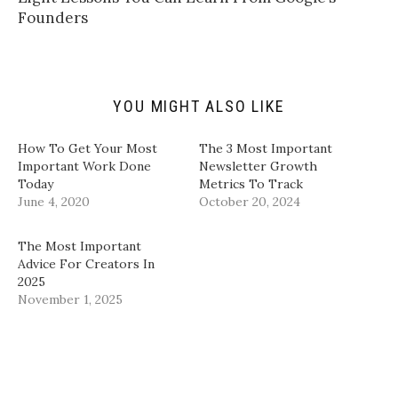
f
r
o
I
Founders
r
(
k
n
i
O
(
(
e
p
O
O
n
e
p
p
d
n
e
e
(
s
n
n
O
i
s
s
p
n
i
i
YOU MIGHT ALSO LIKE
e
n
n
n
n
e
n
n
s
w
e
e
i
w
w
w
How To Get Your Most
​The 3 Most Important
n
i
w
w
Important Work Done
Newsletter Growth
n
n
i
i
e
d
n
n
Today
Metrics To Track​
w
o
d
d
June 4, 2020
w
w
o
o
October 20, 2024
i
)
w
w
n
)
)
d
The Most Important
o
w
Advice For Creators In
)
2025
November 1, 2025