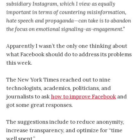
subsidiary Instagram, which I view as equally
important in terms of countering misinformation,
hate speech and propaganda — can take is to abandon
the focus on emotional signaling-as-engagement.”
Apparently I wasn’t the only one thinking about
what Facebook should do to address its problems
this week.
The New York Times reached out to nine
technologists, academics, politicians, and
journalists to ask
how to improve Facebook
and
got some great responses.
The suggestions include to reduce anonymity,
increase transparency, and optimize for “time
well spent.”