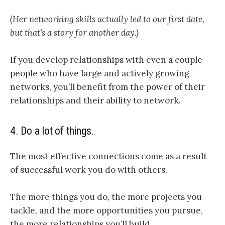
(Her networking skills actually led to our first date,
but that’s a story for another day.)
If you develop relationships with even a couple
people who have large and actively growing
networks, you’ll benefit from the power of their
relationships and their ability to network.
4. Do a lot of things.
The most effective connections come as a result
of successful work you do with others.
The more things you do, the more projects you
tackle, and the more opportunities you pursue,
the more relationships you’ll build.