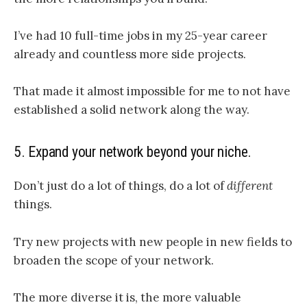
I’ve had 10 full-time jobs in my 25-year career
already and countless more side projects.
That made it almost impossible for me to not have
established a solid network along the way.
5. Expand your network beyond your niche.
Don’t just do a lot of things, do a lot of
different
things.
Try new projects with new people in new fields to
broaden the scope of your network.
The more diverse it is, the more valuable