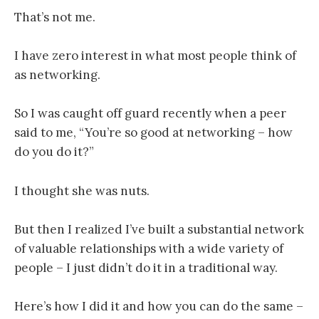
That’s not me.
I have zero interest in what most people think of
as networking
.
So I was caught off guard recently when a peer
said to me, “You’re so good at networking – how
do you do it?”
I thought she was nuts.
But then I realized I’ve built a substantial network
of valuable relationships with a wide variety of
people – I just didn’t do it in a traditional way.
Here’s how I did it and how you can do the same –