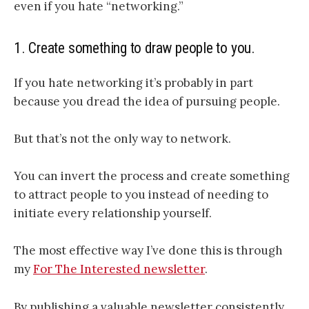
even if you hate “networking.”
1. Create something to draw people to you.
If you hate networking it’s probably in part
because you dread the idea of pursuing people.
But that’s not the only way to network.
You can invert the process and create something
to attract people to you instead of needing to
initiate every relationship yourself.
The most effective way I’ve done this is through
my
For The Interested newsletter
.
By publishing a valuable newsletter consistently