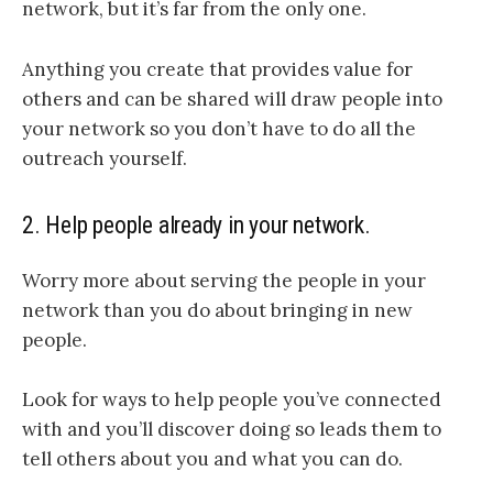
network, but it’s far from the only one.
Anything you create that provides value for
others and can be shared will draw people into
your network so you don’t have to do all the
outreach yourself.
2. Help people already in your network.
Worry more about serving the people in your
network than you do about bringing in new
people.
Look for ways to help people you’ve connected
with and you’ll discover doing so leads them to
tell others about you and what you can do.