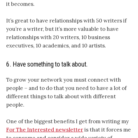
it becomes.
It’s great to have relationships with 50 writers if
you’re a writer, but it’s more valuable to have
relationships with 20 writers, 10 business
executives, 10 academics, and 10 artists.
6. Have something to talk about.
To grow your network you must connect with
people – and to do that you need to have a lot of
different things to talk about with different
people.
One of the biggest benefits I get from writing my
For The Interested newsletter
is that it forces me