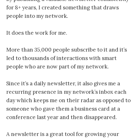
for 8+ years, I created something that draws
people into my network.
It does the work for me.
More than 35,000 people subscribe to it and it’s
led to thousands of interactions with smart
people who are now part of my network.
Since it’s a daily newsletter, it also gives me a
recurring presence in my network’s inbox each
day which keeps me on their radar as opposed to
someone who gave them a business card at a
conference last year and then disappeared.
A newsletter is a great tool for growing your