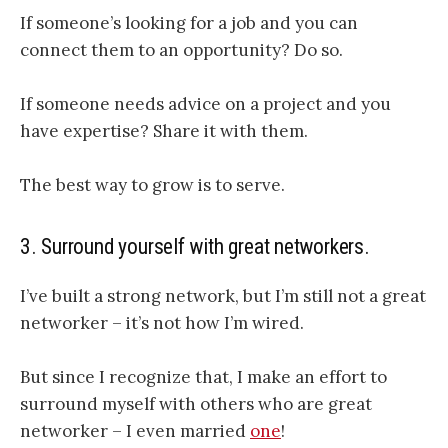
If someone’s looking for a job and you can
connect them to an opportunity? Do so.
If someone needs advice on a project and you
have expertise? Share it with them.
The best way to grow is to serve.
3. Surround yourself with great networkers.
I’ve built a strong network, but I’m still not a great
networker – it’s not how I’m wired.
But since I recognize that, I make an effort to
surround myself with others who are great
networker – I even married
one
!