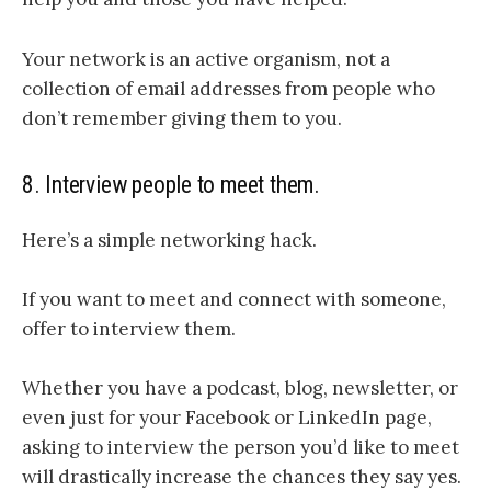
Your network is an active organism, not a
collection of email addresses from people who
don’t remember giving them to you.
8. Interview people to meet them.
Here’s a simple networking hack.
If you want to meet and connect with someone,
offer to interview them.
Whether you have a podcast, blog, newsletter, or
even just for your Facebook or LinkedIn page,
asking to interview the person you’d like to meet
will drastically increase the chances they say yes.