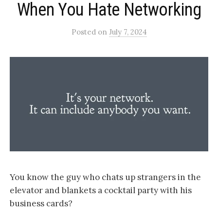
When You Hate Networking
Posted
on
July 7, 2024
You know the guy who chats up strangers in the
elevator and blankets a cocktail party with his
business cards?