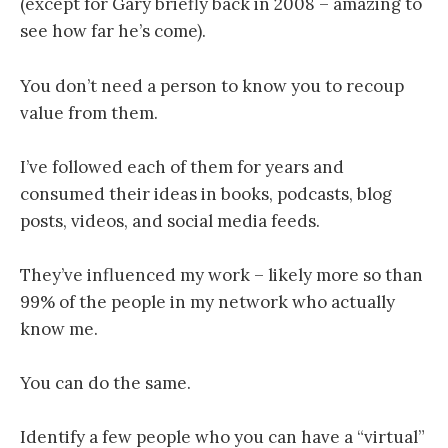
(except for Gary briefly back in 2008 – amazing to
see how far he’s come).
You don’t need a person to know you to recoup
value from them.
I’ve followed each of them for years and
consumed their ideas in books, podcasts, blog
posts, videos, and social media feeds.
They’ve influenced my work – likely more so than
99% of the people in my network who actually
know me.
You can do the same.
Identify a few people who you can have a “virtual”