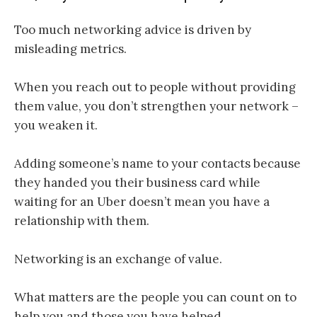
Too much networking advice is driven by
misleading metrics.
When you reach out to people without providing
them value, you don’t strengthen your network –
you weaken it.
Adding someone’s name to your contacts because
they handed you their business card while
waiting for an Uber doesn’t mean you have a
relationship with them.
Networking is an exchange of value.
What matters are the people you can count on to
help you and those you have helped.