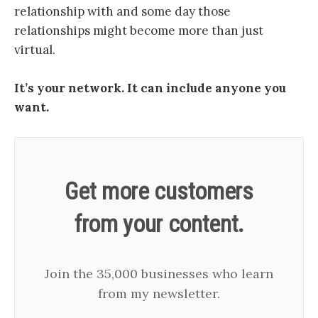
relationship with and some day those
relationships might become more than just
virtual.
It’s your network. It can include anyone you
want.
Get more customers
from your content.
Join the 35,000 businesses who learn
from my newsletter.