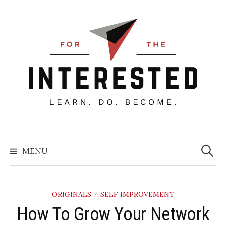
Skip
to
content
Searc
for:
MENU
ORIGINALS
SELF IMPROVEMENT
/
How To Grow Your Network