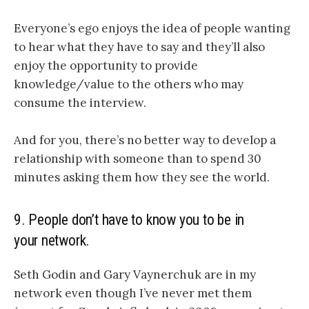
Everyone’s ego enjoys the idea of people wanting
to hear what they have to say and they’ll also
enjoy the opportunity to provide
knowledge/value to the others who may
consume the interview.
And for you, there’s no better way to develop a
relationship with someone than to spend 30
minutes asking them how they see the world.
9. People don’t have to know you to be in
your network.
Seth Godin and Gary Vaynerchuk are in my
network even though I’ve never met them