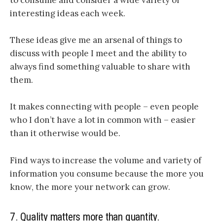
to consume and consider a wide variety of
interesting ideas each week.
These ideas give me an arsenal of things to
discuss with people I meet and the ability to
always find something valuable to share with
them.
It makes connecting with people – even people
who I don’t have a lot in common with – easier
than it otherwise would be.
Find ways to increase the volume and variety of
information you consume because the more you
know, the more your network can grow.
7. Quality matters more than quantity.