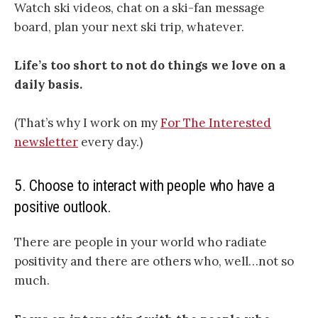
Watch ski videos, chat on a ski-fan message
board, plan your next ski trip, whatever.
Life’s too short to not do things we love on a
daily basis.
(That’s why I work on my
For The Interested
newsletter
every day.)
5. Choose to interact with people who have a
positive outlook.
There are people in your world who radiate
positivity and there are others who, well…not so
much.