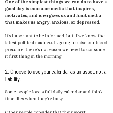
One of the simplest things we can do to have a
good day is consume media that inspires,
motivates, and energizes us and limit media
that makes us angry, anxious, or depressed.
It’s important to be informed, but if we know the
latest political madness is going to raise our blood
pressure, there’s no reason we need to consume
it first thing in the morning.
2. Choose to use your calendar as an asset, not a
liability.
Some people love a full daily calendar and think
time flies when they’re busy.
Other people consider that their worst