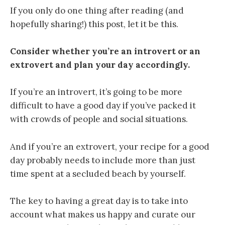
If you only do one thing after reading (and
hopefully sharing!) this post, let it be this.
Consider whether you’re an introvert or an
extrovert and plan your day accordingly.
If you’re an introvert, it’s going to be more
difficult to have a good day if you’ve packed it
with crowds of people and social situations.
And if you’re an extrovert, your recipe for a good
day probably needs to include more than just
time spent at a secluded beach by yourself.
The key to having a great day is to take into
account what makes us happy and curate our