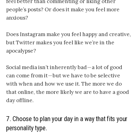
feel better than commenting or liking other
people’s posts? Or does it make you feel more
anxious?
Does Instagram make you feel happy and creative,
but Twitter makes you feel like we’re in the
apocalypse?
Social media isn’t inherently bad — a lot of good
can come from it — but we have to be selective
with when and how we use it. The more we do
that online, the more likely we are to have a good
day offline.
7. Choose to plan your day in a way that fits your
personality type.