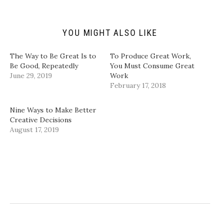
i
O
(
(
e
p
O
O
n
e
p
p
d
n
e
e
(
s
n
n
YOU MIGHT ALSO LIKE
O
i
s
s
p
n
i
i
e
n
n
n
n
e
n
n
The Way to Be Great Is to
To Produce Great Work,
s
w
e
e
i
w
w
w
Be Good, Repeatedly
You Must Consume Great
n
i
w
w
June 29, 2019
Work
n
n
i
i
e
d
n
n
February 17, 2018
w
o
d
d
w
w
o
o
i
)
w
w
n
)
)
Nine Ways to Make Better
d
Creative Decisions
o
w
August 17, 2019
)