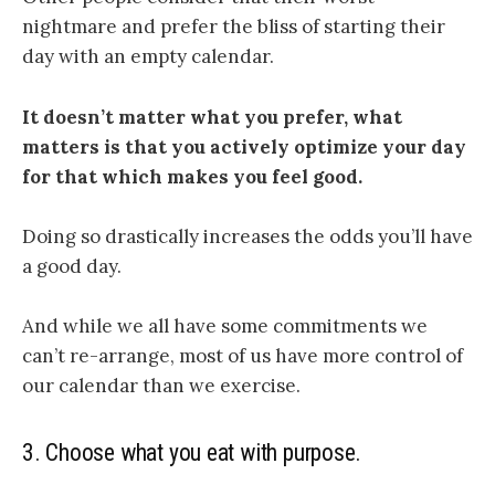
nightmare and prefer the bliss of starting their
day with an empty calendar.
It doesn’t matter what you prefer, what
matters is that you actively optimize your day
for that which makes you feel good.
Doing so drastically increases the odds you’ll have
a good day.
And while we all have some commitments we
can’t re-arrange, most of us have more control of
our calendar than we exercise.
3.
Choose what you eat with purpose.