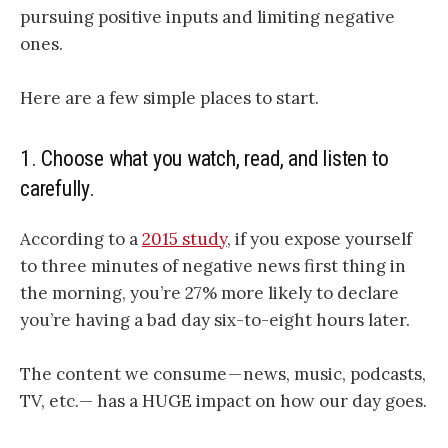
pursuing positive inputs and limiting negative
ones.
Here are a few simple places to start.
1.
Choose what you watch, read, and listen to
carefully.
According to a
2015 study
, if you expose yourself
to three minutes of negative news first thing in
the morning, you’re 27% more likely to declare
you’re having a bad day six-to-eight hours later.
The content we consume — news, music, podcasts,
TV, etc.— has a HUGE impact on how our day goes.