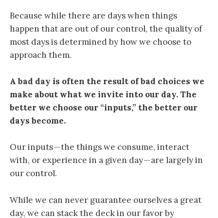
Because while there are days when things
happen that are out of our control, the quality of
most days is determined by how we choose to
approach them.
A bad day is often the result of bad choices we
make about what we invite into our day. The
better we choose our “inputs,” the better our
days become.
Our inputs — the things we consume, interact
with, or experience in a given day — are largely in
our control.
While we can never guarantee ourselves a great
day, we can stack the deck in our favor by