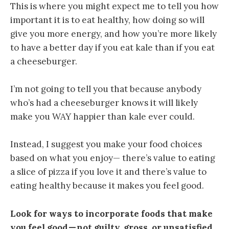
This is where you might expect me to tell you how
important it is to eat healthy, how doing so will
give you more energy, and how you’re more likely
to have a better day if you eat kale than if you eat
a cheeseburger.
I’m not going to tell you that because anybody
who’s had a cheeseburger knows it will likely
make you WAY happier than kale ever could.
Instead, I suggest you make your food choices
based on what you enjoy— there’s value to eating
a slice of pizza if you love it and there’s value to
eating healthy because it makes you feel good.
Look for ways to incorporate foods that make
you feel good — not guilty, gross, or unsatisfied