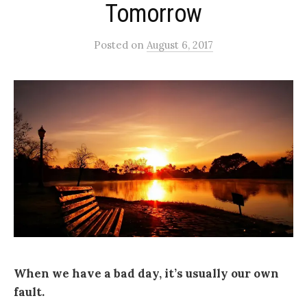
Tomorrow
Posted
on
August 6, 2017
When we have a bad day, it’s usually our own
fault.