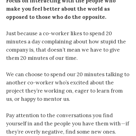
Focus on interacting with the people who
make you feel better about the world as
opposed to those who do the opposite.
Just because a co-worker likes to
spend 20
minutes a day complaining about how stupid the
company is, that doesn’t mean we have to give
them 20 minutes of our time.
We can choose to spend our 20 minutes talking to
another co-worker who’s excited about the
project they’re working on, eager to learn from
us, or happy to mentor us.
Pay attention to the conversations you find
yourself in and the people you have them with — if
they’re overly negative, find some new ones.