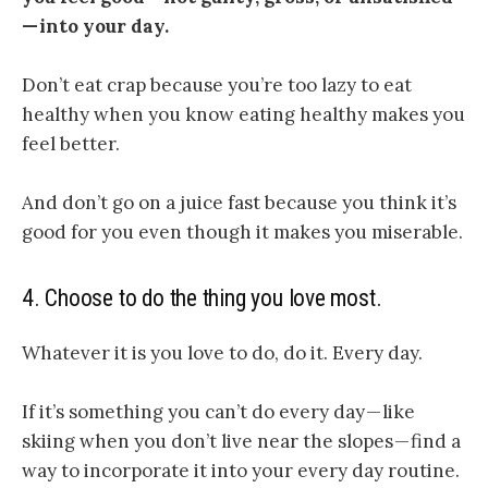
— into your day.
Don’t eat crap because you’re too lazy to eat
healthy when you know eating healthy makes you
feel better.
And don’t go on a juice fast because you think it’s
good for you even though it makes you miserable.
4.
Choose to do the thing you love most.
Whatever it is you love to do, do it. Every day.
If it’s something you can’t do every day — like
skiing when you don’t live near the slopes — find a
way to incorporate it into your every day routine.