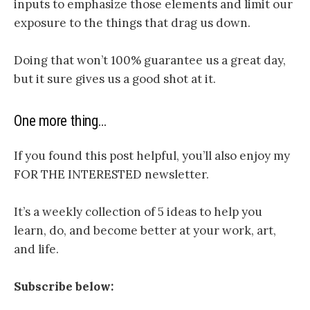
inputs to emphasize those elements and limit our
exposure to the things that drag us down.
Doing that won’t 100% guarantee us a great day,
but it sure gives us a good shot at it.
One more thing…
If you found this post helpful, you’ll also enjoy my
FOR THE INTERESTED newsletter.
It’s a weekly collection of 5 ideas to help you
learn, do, and become better at your work, art,
and life.
Subscribe below: