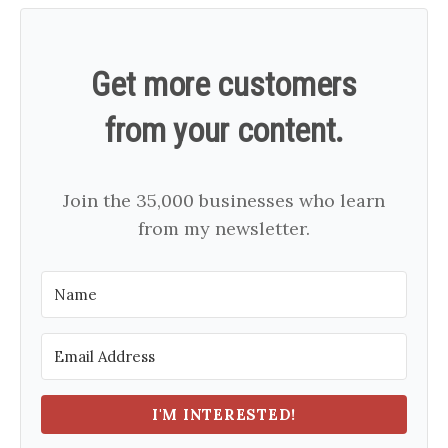
Get more customers
from your content.
Join the 35,000 businesses who learn
from my newsletter.
I'M INTERESTED!