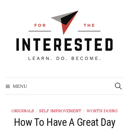
Skip
to
content
Searc
for:
MENU
ORIGINALS
SELF IMPROVEMENT
WORTH DOING
/
/
How To Have A Great Day