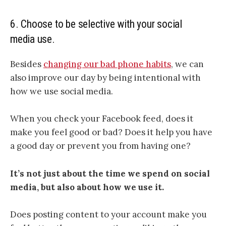
6. Choose to be selective with your social
media use.
Besides
changing our bad phone habits
, we can
also improve our day by being intentional with
how we use social media.
When you check your Facebook feed, does it
make you feel good or bad? Does it help you have
a good day or prevent you from having one?
It’s not just about the time we spend on social
media, but also about how we use it.
Does posting content to your account make you