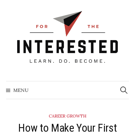
Skip
to
content
Searc
for:
MENU
CAREER GROWTH
How to Make Your First