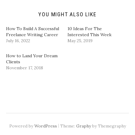
i
O
(
(
e
p
O
O
n
e
p
p
d
n
e
e
YOU MIGHT ALSO LIKE
(
s
n
n
O
i
s
s
p
n
i
i
How To Build A Successful
10 Ideas For The
e
n
n
n
n
e
n
n
Freelance Writing Career
Interested This Week
s
w
e
e
July 16, 2022
May 25, 2019
i
w
w
w
n
i
w
w
n
n
i
i
e
d
n
n
How to Land Your Dream
w
o
d
d
w
w
o
o
Clients
i
)
w
w
November 17, 2018
n
)
)
d
o
w
)
|
Powered by
WordPress
Theme:
Graphy
by Themegraphy