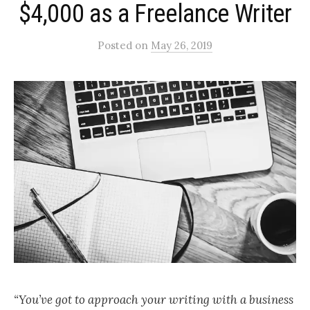
$4,000 as a Freelance Writer
Posted
on
May 26, 2019
“You’ve got to approach your writing with a business