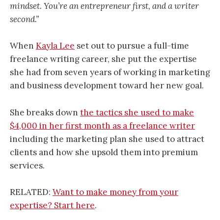
mindset. You’re an entrepreneur first, and a writer
second.”
When
Kayla Lee
set out to pursue a full-time
freelance writing career, she put the expertise
she had from seven years of working in marketing
and business development toward her new goal.
She breaks down
the tactics she used to make
$4,000 in her first month as a freelance writer
including the marketing plan she used to attract
clients and how she upsold them into premium
services.
RELATED:
Want to make money from your
expertise? Start here
.