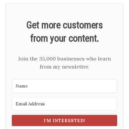
Get more customers
from your content.
Join the 35,000 businesses who learn
from my newsletter.
I'M INTERESTED!