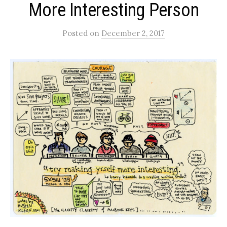
More Interesting Person
Posted
on
December 2, 2017