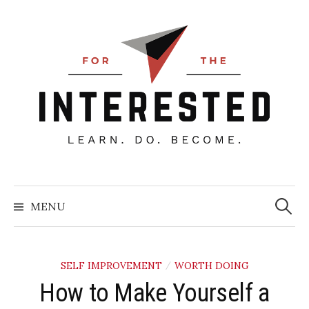
Skip
to
content
Searc
for:
MENU
SELF IMPROVEMENT
WORTH DOING
/
How to Make Yourself a