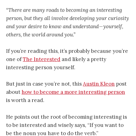
“There are many roads to becoming an interesting
person, but they all involve developing your curiosity
and your desire to know and understand — yourself,
others, the world around you.”
If you’re reading this, it’s probably because you’re
one of
The Interested
and likely a pretty
interesting person yourself.
But just in case you’re not, this
Austin Kleon
post
about
how to become a more interesting person
is worth a read.
He points out the root of becoming interesting is
to be interested and wisely says, “If you want to
be the noun you have to do the verb.”