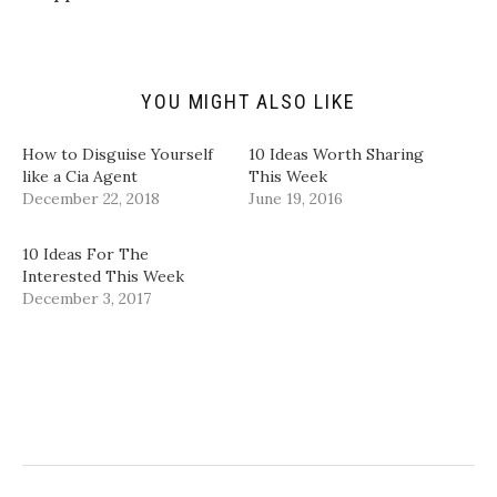
f
r
o
I
r
(
k
n
i
O
(
(
e
p
O
O
n
e
p
p
d
n
e
e
(
s
n
n
YOU MIGHT ALSO LIKE
O
i
s
s
p
n
i
i
e
n
n
n
n
e
n
n
How to Disguise Yourself
10 Ideas Worth Sharing
s
w
e
e
i
w
w
w
like a Cia Agent
This Week
n
i
w
w
December 22, 2018
June 19, 2016
n
n
i
i
e
d
n
n
w
o
d
d
w
w
o
o
10 Ideas For The
i
)
w
w
n
)
)
Interested This Week
d
December 3, 2017
o
w
)