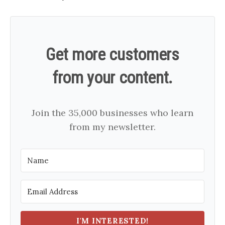
Get more customers
from your content.
Join the 35,000 businesses who learn
from my newsletter.
I'M INTERESTED!