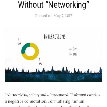
Without “Networking”
Posted
on
May 7, 2017
“Networking is beyond a buzzword. It almost carries
a negative connotation. Formalizing human