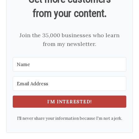
from your content.
Join the 35,000 businesses who learn
from my newsletter.
I'M INTERESTED!
I'll never share your information because I'm not a jerk.