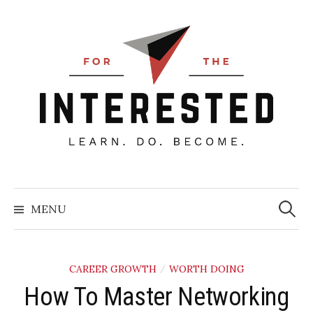
Skip
to
content
Searc
for:
MENU
CAREER GROWTH
WORTH DOING
/
How To Master Networking