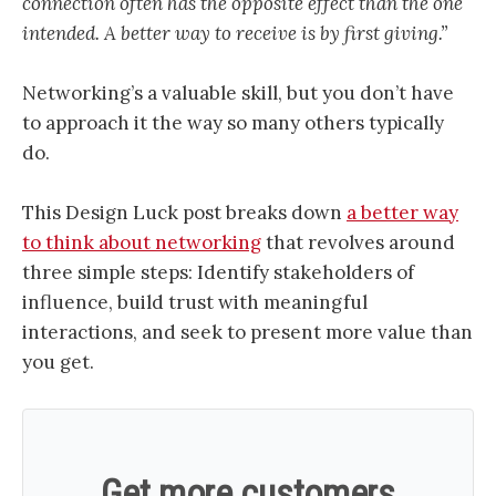
connection often has the opposite effect than the one
intended. A better way to receive is by first giving.”
Networking’s a valuable skill, but you don’t have
to approach it the way so many others typically
do.
This Design Luck post breaks down
a better way
to think about networking
that revolves around
three simple steps: Identify stakeholders of
influence, build trust with meaningful
interactions, and seek to present more value than
you get.
Get more customers