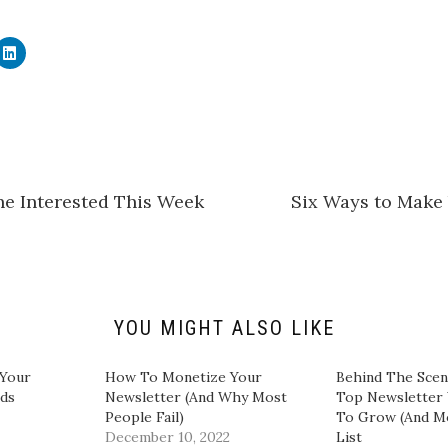
C
l
i
c
k
t
o
s
h
a
r
e
he Interested This Week
Six Ways to Make
o
n
L
i
n
k
e
d
I
n
YOU MIGHT ALSO LIKE
(
O
p
e
 Your
How To Monetize Your
​Behind The Sce
n
ds​
Newsletter (And Why Most
Top Newsletter 
s
i
People Fail)
To Grow (And M
n
December 10, 2022
List​
n