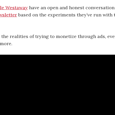
le Westaway
have an open and honest conversatio
wsletter
based on the experiments they’ve run with 
the realities of trying to monetize through ads, even
 more.