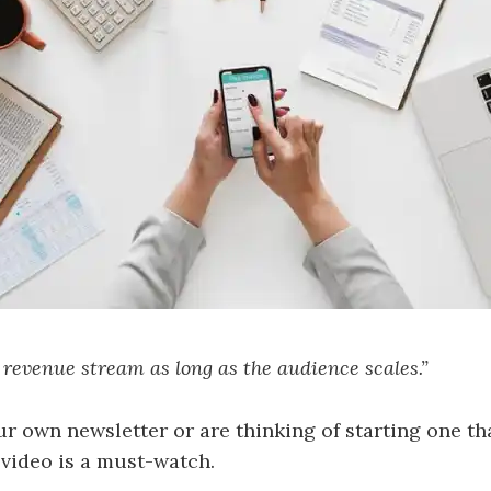
le revenue stream as long as the audience scales.”
ur own newsletter or are thinking of starting one t
 video is a must-watch.