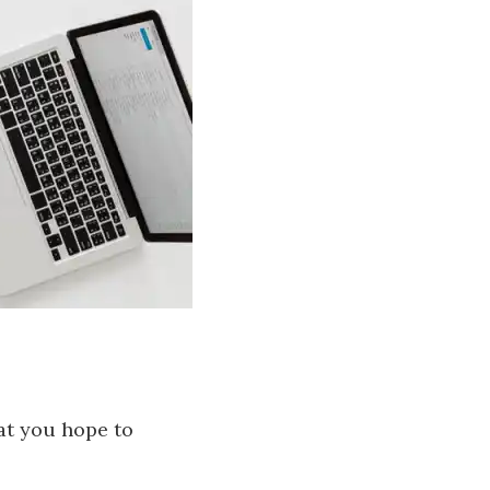
hat you hope to