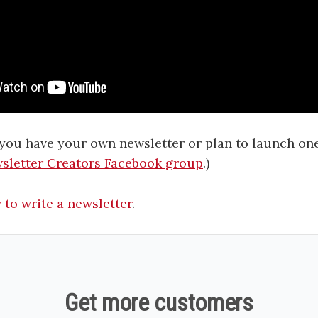
f you have your own newsletter or plan to launch one,
sletter Creators Facebook group
.)
to write a newsletter
.
Get more customers