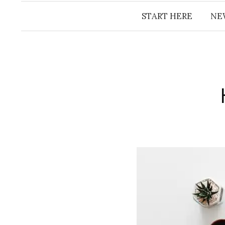
START HERE
NE