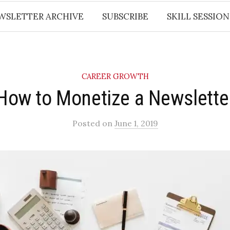
WSLETTER ARCHIVE
SUBSCRIBE
SKILL SESSION
CAREER GROWTH
How to Monetize a Newslette
Posted
on
June 1, 2019