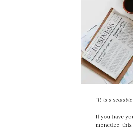
“It is a scalab
If you have yo
monetize, this