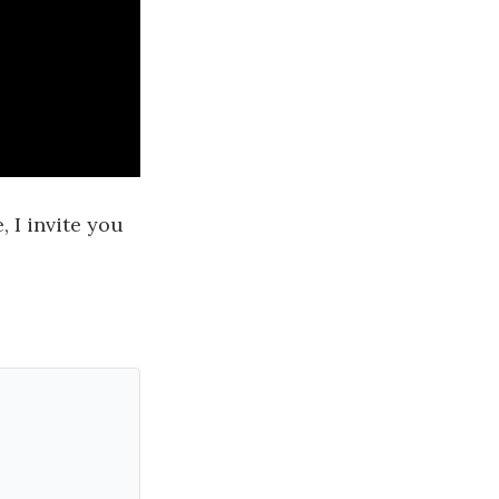
 I invite you