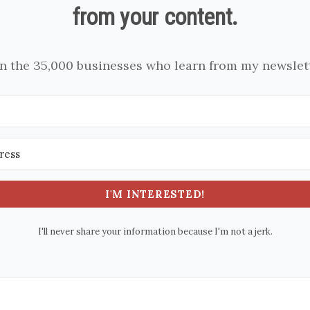
from your content.
in the 35,000 businesses who learn from my newslett
I'M INTERESTED!
I'll never share your information because I'm not a jerk.