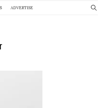
Search
for:
S
ADVERTISE
r