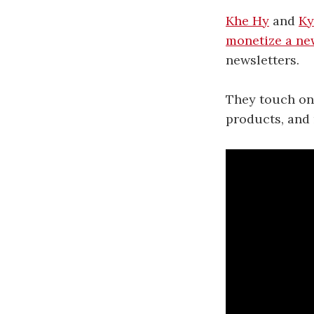
Khe Hy
and
Ky
monetize a ne
newsletters.
They touch on 
products, and