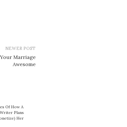
NEWER POST
 Your Marriage
Awesome
nes Of How A
Writer Plans
onetize) Her