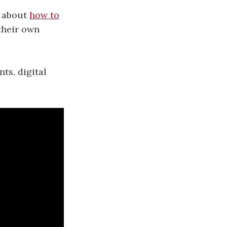
n about
how to
their own
ts, digital