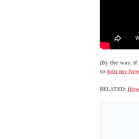
(By the way, i
to
join my New
RELATED:
How 