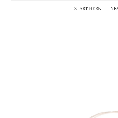
START HERE
NE