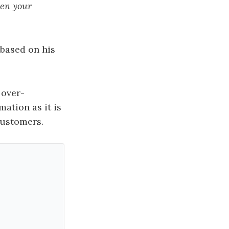
ven your
based on his
 over-
mation as it is
customers.