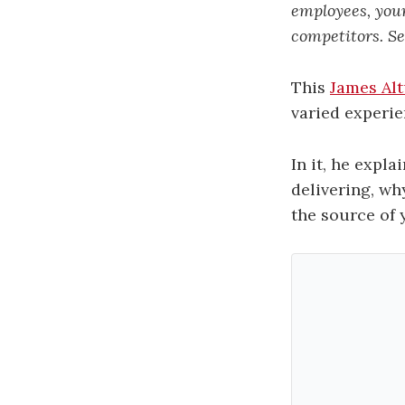
employees, your
competitors. Sel
This
James Al
varied experie
In it, he expl
delivering, why
the source of