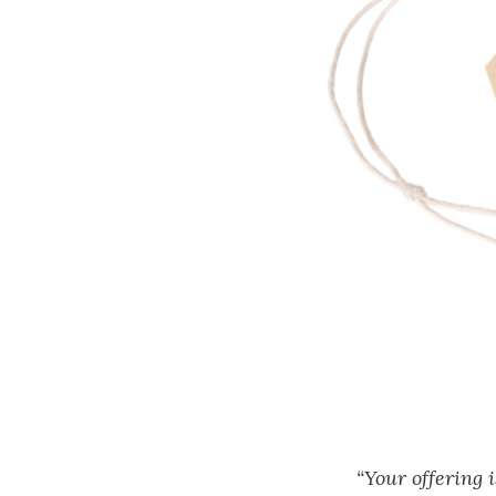
“Your offering 