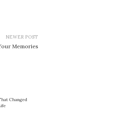
NEWER POST
Your Memories
That Changed
ife