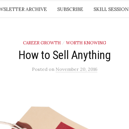
WSLETTER ARCHIVE
SUBSCRIBE
SKILL SESSION
CAREER GROWTH
WORTH KNOWING
/
How to Sell Anything
Posted
on
November 20, 2016