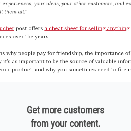
 experiences, your ideas, your other customers, and e
l them all.”
tucher
post offers
a cheat sheet for selling anything
nces over the years.
ains why people pay for friendship, the importance of
 it’s as important to be the source of valuable infor
 your product, and why you sometimes need to fire 
Get more customers
from your content.