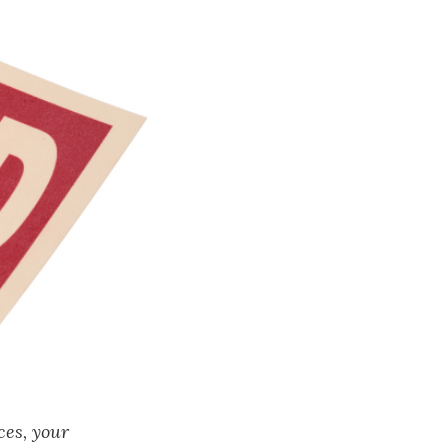
ces, your