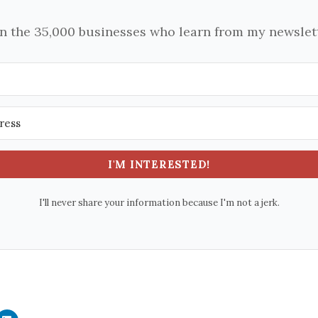
in the 35,000 businesses who learn from my newslett
I'M INTERESTED!
I'll never share your information because I'm not a jerk.