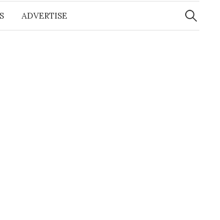
Search
for:
S
ADVERTISE