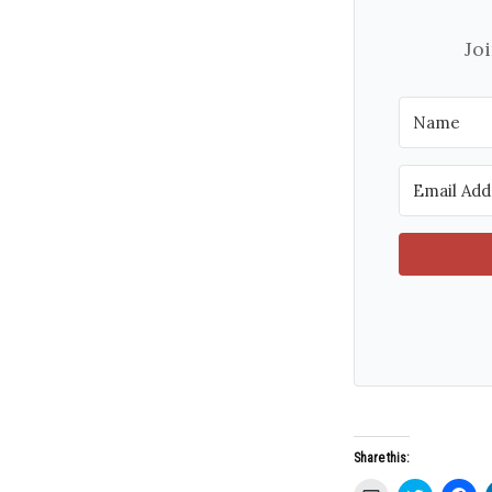
Jo
Share this: