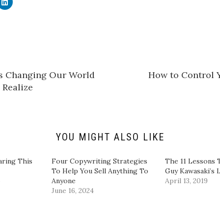
C
l
i
c
k
t
o
s
h
a
r
e
Is Changing Our World
How to Control 
o
n
Realize
L
i
n
k
e
d
I
n
YOU MIGHT ALSO LIKE
(
O
p
e
aring This
​Four Copywriting Strategies
The 11 Lessons 
n
To Help You Sell Anything To
Guy Kawasaki’s L
s
i
6
Anyone​
April 13, 2019
n
June 16, 2024
n
e
w
w
i