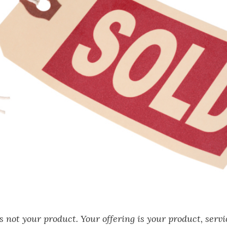
is not your product. Your offering is your product, servi