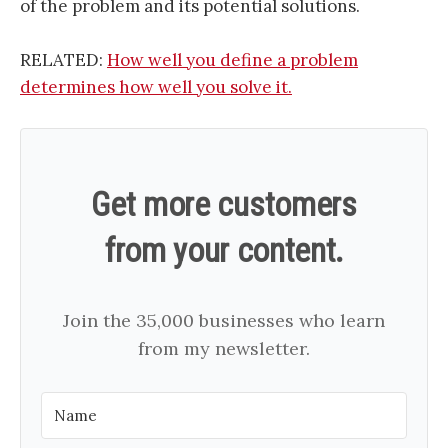
of the problem and its potential solutions.
RELATED:
How well you define a problem
determines how well you solve it.
Get more customers
from your content.
Join the 35,000 businesses who learn
from my newsletter.