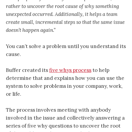
rather to uncover the root cause of why something
unexpected occurred. Additionally, it helps a team
create small, incremental steps so that the same issue
doesn’t happen again.”
You can’t solve a problem until you understand its
cause.
Buffer created its
five whys process
to help
determine that and explains how you can use the
system to solve problems in your company, work,
or life.
The process involves meeting with anybody
involved in the issue and collectively answering a
series of five why questions to uncover the root