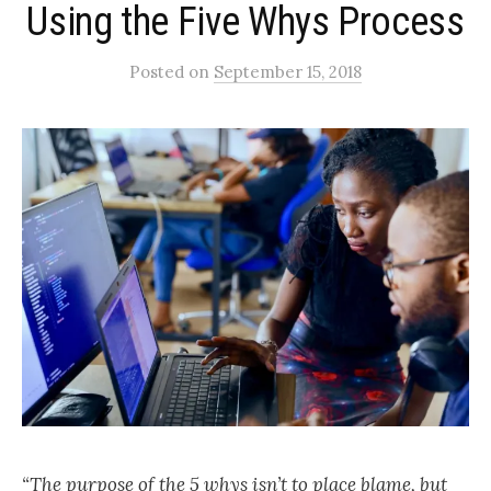
Using the Five Whys Process
Posted
on
September 15, 2018
“The purpose of the 5 whys isn’t to place blame, but