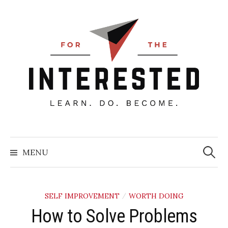
Skip
to
content
Searc
for:
MENU
SELF IMPROVEMENT
WORTH DOING
/
How to Solve Problems