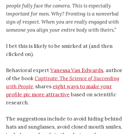
people fully face the camera. This is especially
important for men. Why? Fronting is a nonverbal
sign of respect. When you are really engaged with
someone you align your entire body with theirs.”
I bet this is likely to be smirked at (and then
clicked on).
Behavioral expert
Vanessa Van Edwards
, author
of the book
Captivate: The Science of Succeeding
with People
, shares
eight ways to make your
profile pic more attractive
based on scientific
research.
The suggestions include to avoid hiding behind
hats and sunglasses, avoid closed mouth smiles,