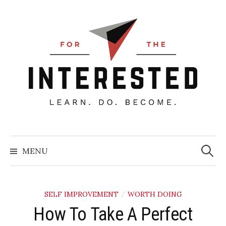
Skip
to
content
Searc
for:
MENU
SELF IMPROVEMENT
WORTH DOING
/
How To Take A Perfect