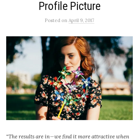
Profile Picture
Posted
on
April 9, 2017
“The results are in — we find it more attractive when