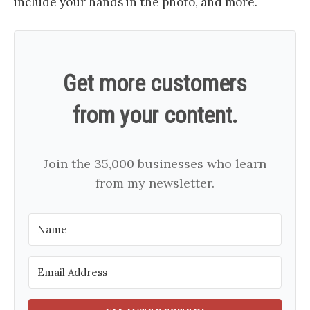
include your hands in the photo, and more.
Get more customers
from your content.
Join the 35,000 businesses who learn
from my newsletter.