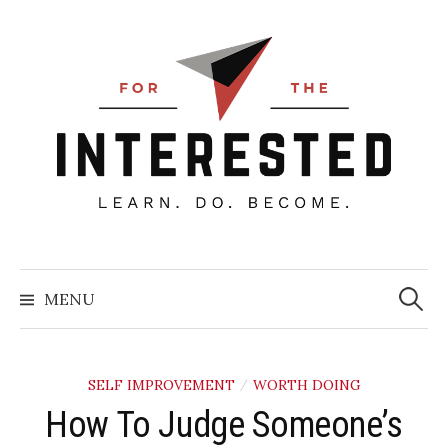
Skip
to
content
Searc
for:
MENU
SELF IMPROVEMENT
WORTH DOING
/
How To Judge Someone’s