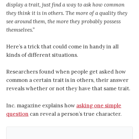
display a trait, just find a way to ask how common
they think it is in others. The more of a quality they
see around them, the more they probably possess
themselves.”
Here’s a trick that could come in handy in all
kinds of different situations.
Researchers found when people get asked how
common a certain trait is in others, their answer
reveals whether or not they have that same trait.
Inc. magazine explains how
asking one simple
question
can reveal a person’s true character.