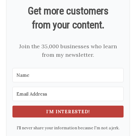
Get more customers
from your content.
Join the 35,000 businesses who learn
from my newsletter.
I'M INTERESTED!
I'll never share your information because I'm not a jerk.