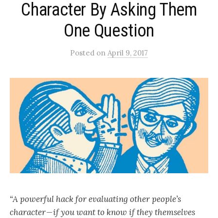
Character By Asking Them
One Question
Posted
on
April 9, 2017
“A powerful hack for evaluating other people’s
character — if you want to know if they themselves