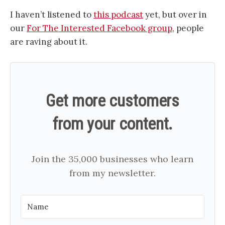
I haven’t listened to
this podcast
yet, but over in
our
For The Interested Facebook group
, people
are raving about it.
Get more customers
from your content.
Join the 35,000 businesses who learn
from my newsletter.