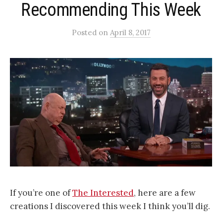
Recommending This Week
Posted
on
April 8, 2017
If you’re one of
The Interested
, here are a few
creations I discovered this week I think you’ll dig.