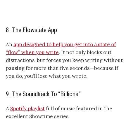
8. The Flowstate App
An
app designed to help you get into a state of
“flow” when you write
. It not only blocks out
distractions, but forces you keep writing without
pausing for more than five seconds — because if
you do, you’ll lose what you wrote.
9. The Soundtrack To “Billions”
A
Spotify playlist
full of music featured in the
excellent Showtime series.