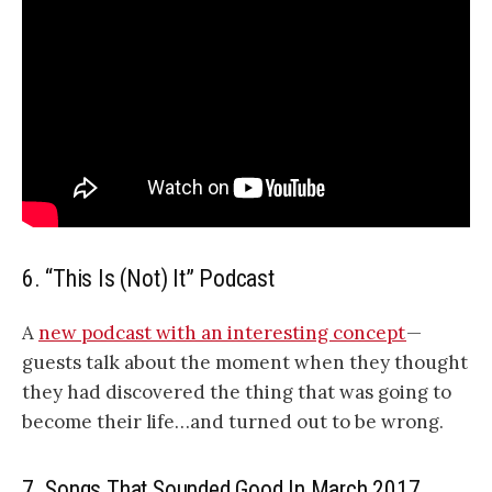
6. “This Is (Not) It” Podcast
A
new podcast with an interesting concept
—
guests talk about the moment when they thought
they had discovered the thing that was going to
become their life…and turned out to be wrong.
7. Songs That Sounded Good In March 2017