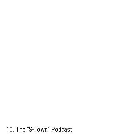
10. The “S-Town” Podcast