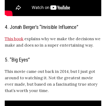
4. Jonah Berger’s “Invisible Influence”
This book
explains why we make the decisions we
make and does so in a super entertaining way.
5. “Big Eyes”
This movie came out back in 2014, but I just got
around to watching it. Not the greatest movie
ever made, but based on a fascinating true story
that’s worth your time.