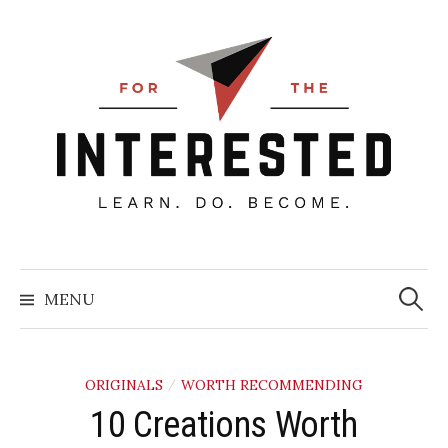
Skip
to
content
Searc
for:
MENU
ORIGINALS
WORTH RECOMMENDING
/
10 Creations Worth