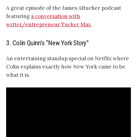
A great episode of the James Altucher podcast
featuring
a conversation with
writer/entrepreneur Tucker Max
.
3. Colin Quinn’s “New York Story”
An entertaining standup special on Netflix where
Colin explains exactly how New York came to be
what it is.