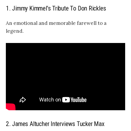
1. Jimmy Kimmel’s Tribute To Don Rickles
An emotional and memorable farewell to a
legend.
2. James Altucher Interviews Tucker Max