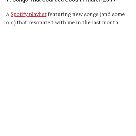
A
Spotify playlist
featuring new songs (and some
old) that resonated with me in the last month.