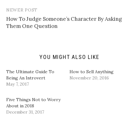
l
n
n
n
i
T
F
L
n
w
a
i
NEWER POST
k
i
c
n
t
t
e
k
How To Judge Someone’s Character By Asking
o
t
b
e
a
e
o
d
Them One Question
f
r
o
I
r
(
k
n
i
O
(
(
e
p
O
O
n
e
p
p
d
n
e
e
(
s
n
n
YOU MIGHT ALSO LIKE
O
i
s
s
p
n
i
i
e
n
n
n
n
e
n
n
The Ultimate Guide To
How to Sell Anything
s
w
e
e
i
w
w
w
Being An Introvert
November 20, 2016
n
i
w
w
May 7, 2017
n
n
i
i
e
d
n
n
w
o
d
d
w
w
o
o
Five Things Not to Worry
i
)
w
w
n
)
)
About in 2018
d
December 31, 2017
o
w
)