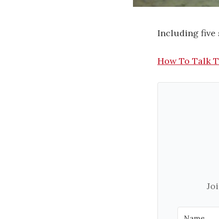
Including five
How To Talk 
Jo