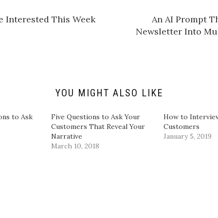
a
r
e
e Interested This Week
​An AI Prompt T
o
n
Newsletter Into Mu
L
i
n
k
e
d
I
n
(
O
YOU MIGHT ALSO LIKE
p
e
n
s
ons to Ask
Five Questions to Ask Your
How to Intervie
i
Customers That Reveal Your
Customers
n
n
Narrative
January 5, 2019
e
March 10, 2018
w
w
i
n
d
o
w
)