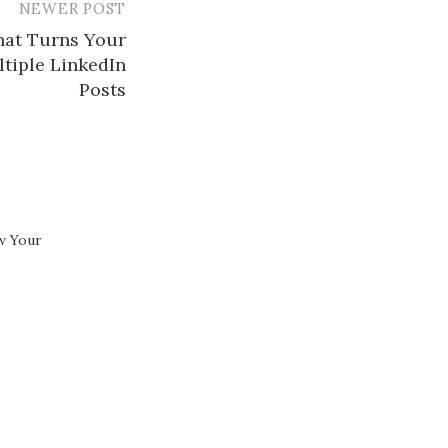
NEWER POST
hat Turns Your
ltiple LinkedIn
Posts​
w Your