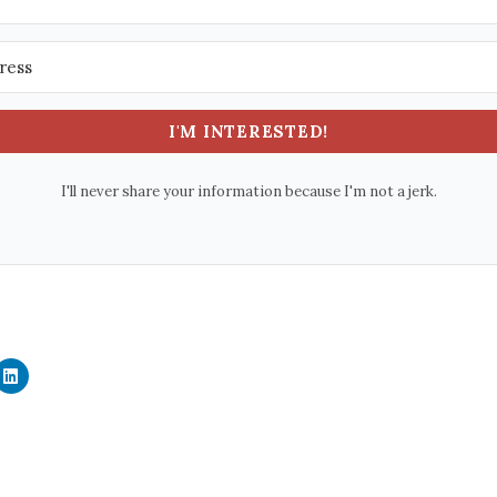
I'M INTERESTED!
I'll never share your information because I'm not a jerk.
C
l
i
c
k
t
o
s
h