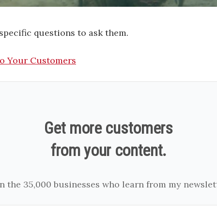
 specific questions to ask them.
To Your Customers
Get more customers
from your content.
in the 35,000 businesses who learn from my newslett