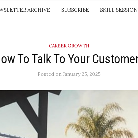
WSLETTER ARCHIVE
SUBSCRIBE
SKILL SESSION
CAREER GROWTH
How To Talk To Your Customer
Posted
on
January 25, 2025