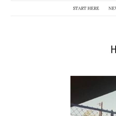
START HERE
NE
​