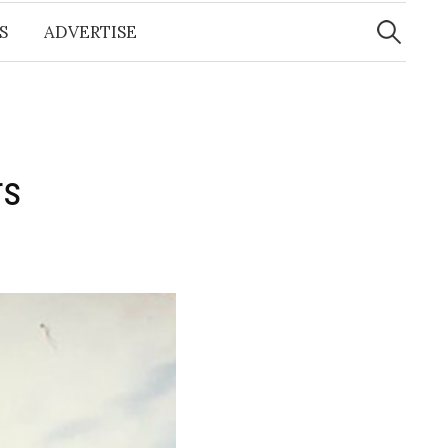
Search
for:
S
ADVERTISE
s​