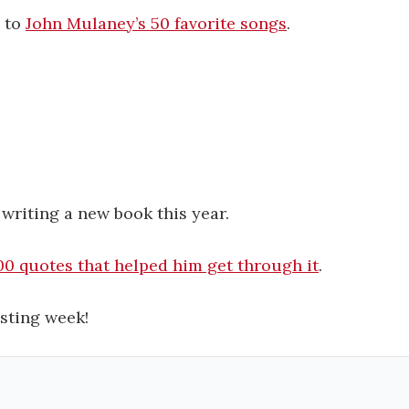
g to
John Mulaney’s 50 favorite songs
.
.
 writing a new book this year.
00 quotes that helped him get through it
.
sting week!