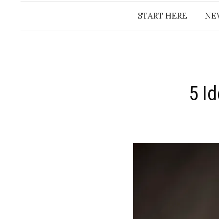
START HERE
NE
5 I