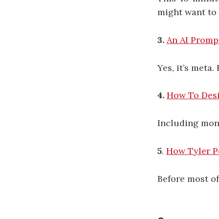
might want to 
3.
An AI Promp
Yes, it’s meta.
4.
How To Desi
Including mont
5
.
How Tyler Pe
Before most o