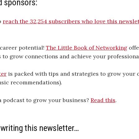
d sponsors:
o
​​​​​​​​​​​​​​​​​​​​​​​​​​​​​​​​​​​​​​​​​​​​​​​​​​​​​​​​​​​​​​​​​​reach the 32,254 subscribers who love this newsletter​​​​​​​​​​​​​​​​​​​​​​​​​​​​​​​​​​​​​​​​​​​​​​​​​​​​​​​
career potential!
The Little Book of Networking
offe
s to grow connections and achieve your professiona
ter
is packed with tips and strategies to grow your c
sic recommendations).
 a podcast to grow your business?
Read this
.
 writing this newsletter…