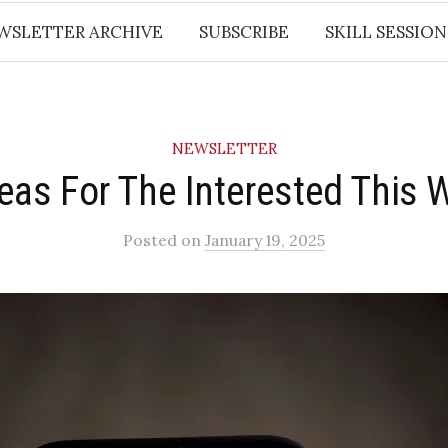
WSLETTER ARCHIVE
SUBSCRIBE
SKILL SESSION
NEWSLETTER
deas For The Interested This 
Posted
on
January 19, 2025