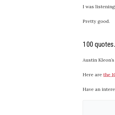
I was listenin
Pretty good.
100 quotes
Austin Kleon’s
Here are
the 1
Have an intere