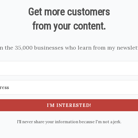
Get more customers
from your content.
in the 35,000 businesses who learn from my newslett
I'M INTERESTED!
I'll never share your information because I'm not a jerk.