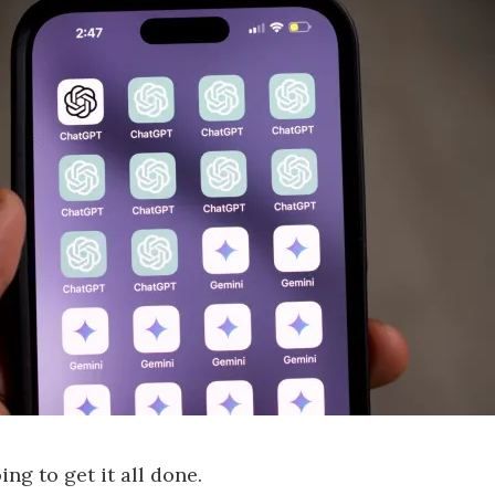
ng to get it all done.