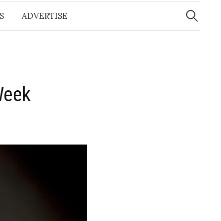
Search
for:
S
ADVERTISE
Week