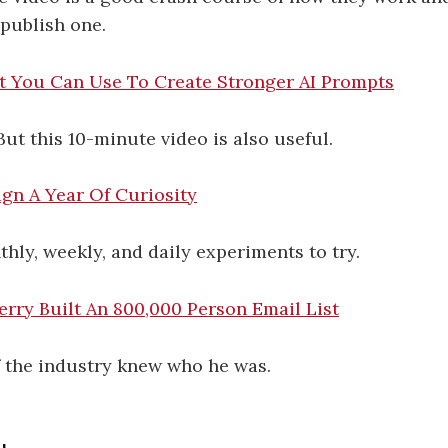
publish one.
t You Can Use To Create Stronger AI Prompts
 But this 10-minute video is also useful.
gn A Year Of Curiosity
hly, weekly, and daily experiments to try.
rry Built An 800,000 Person Email List
f the industry knew who he was.