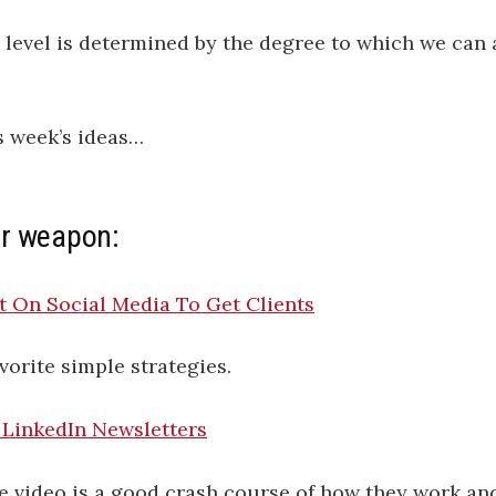
 level is determined by the degree to which we can 
s week’s ideas…
r weapon:
 On Social Media To Get Clients
vorite simple strategies.
LinkedIn Newsletters
e video is a good crash course of how they work a