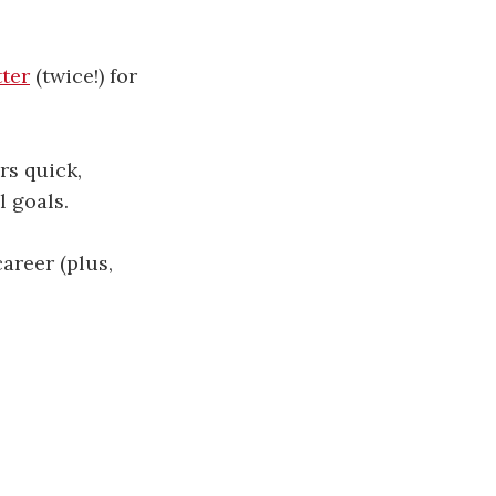
​​​​​​​​​​​
(twice!) for
rs quick,
l goals.
areer (plus,