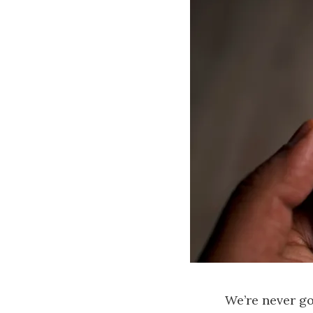
We’re never goi