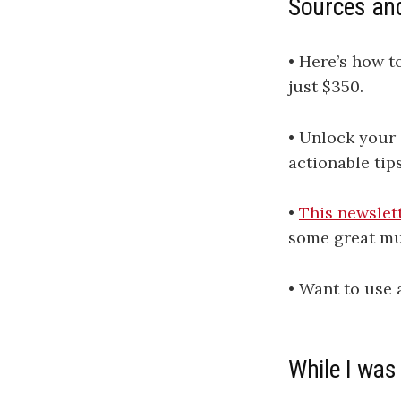
Sources an
• Here’s how t
just $350.
• Unlock your 
actionable tip
•
This newslet
some great mu
• Want to use
While I was