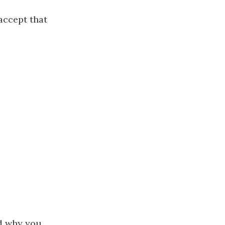
accept that
nd why you