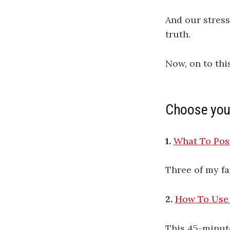
And our stress
truth.
Now, on to thi
Choose you
1.
What To Post
Three of my fa
2.
How To Use 
This 45-minut