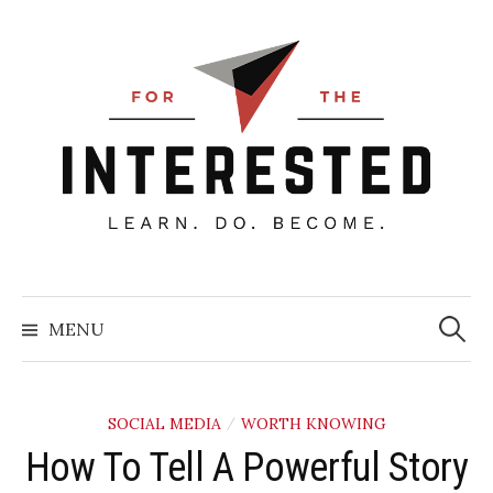
Skip
to
content
Searc
for:
MENU
SOCIAL MEDIA
WORTH KNOWING
/
How To Tell A Powerful Story