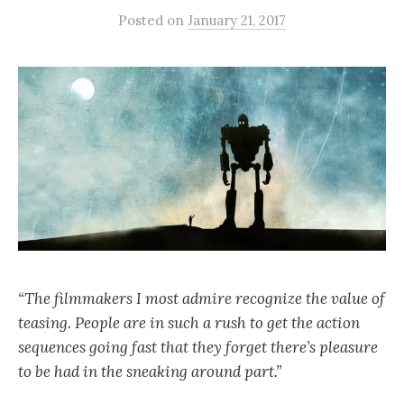
Posted
on
January 21, 2017
“The filmmakers I most admire recognize the value of
teasing. People are in such a rush to get the action
sequences going fast that they forget there’s pleasure
to be had in the sneaking around part.”