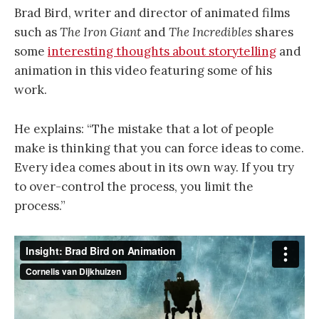
Brad Bird, writer and director of animated films
such as
The Iron Giant
and
The Incredibles
shares
some
interesting thoughts about storytelling
and
animation in this video featuring some of his
work.
He explains: “The mistake that a lot of people
make is thinking that you can force ideas to come.
Every idea comes about in its own way.
If you try
to over-control the process, you limit the
process.
”