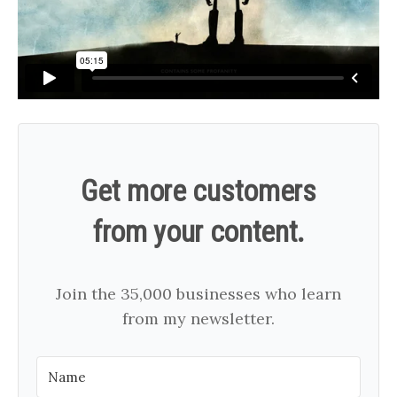
Get more customers
from your content.
Join the 35,000 businesses who learn
from my newsletter.