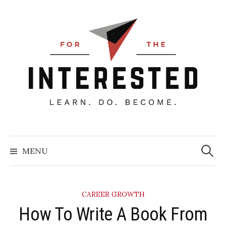
Skip
to
content
Searc
for:
MENU
CAREER GROWTH
How To Write A Book From