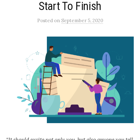
Start To Finish
Posted
on
September 5, 2020
“It should excite not only you, but also anyone you tell