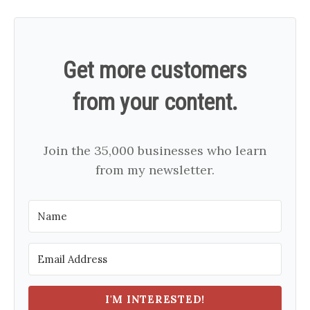
Get more customers
from your content.
Join the 35,000 businesses who learn
from my newsletter.
I'M INTERESTED!