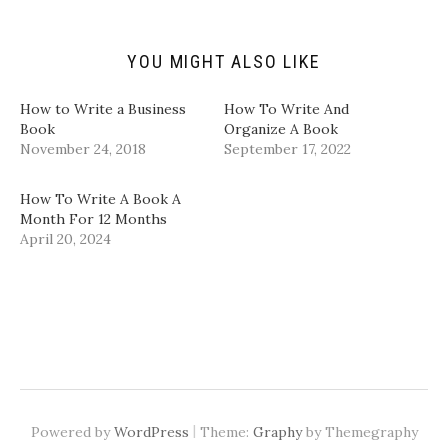
r
(
k
n
i
O
(
(
e
p
O
O
n
e
p
p
d
n
e
e
YOU MIGHT ALSO LIKE
(
s
n
n
O
i
s
s
p
n
i
i
How to Write a Business
How To Write And
e
n
n
n
n
e
n
n
Book
Organize A Book
s
w
e
e
November 24, 2018
September 17, 2022
i
w
w
w
n
i
w
w
n
n
i
i
e
d
n
n
​How To Write A Book A
w
o
d
d
w
w
o
o
Month For 12 Months​
i
)
w
w
April 20, 2024
n
)
)
d
o
w
)
|
Powered by
WordPress
Theme:
Graphy
by Themegraphy