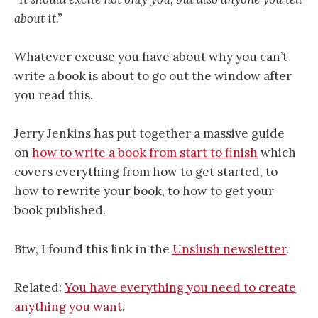
about it.”
Whatever excuse you have about why you can’t
write a book is about to go out the window after
you read this.
Jerry Jenkins has put together a massive guide
on
how to write a book from start to finish
which
covers everything from how to get started, to
how to rewrite your book, to how to get your
book published.
Btw, I found this link in the
Unslush newsletter
.
Related:
You have everything you need to create
anything you want
.