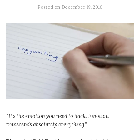
Posted
on
December 18, 2016
“It’s the emotion you need to hack. Emotion
transcends absolutely everything.”