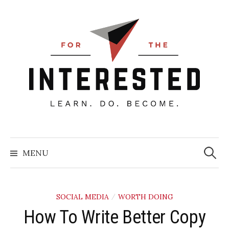
Skip
to
content
Searc
for:
MENU
SOCIAL MEDIA
WORTH DOING
/
How To Write Better Copy