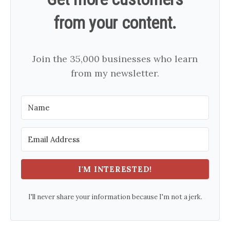
from your content.
Join the 35,000 businesses who learn
from my newsletter.
I'M INTERESTED!
I'll never share your information because I'm not a jerk.