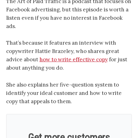
The Art of Paid Traffic is a podcast that focuses on
Facebook advertising, but this episode is worth a
listen even if you have no interest in Facebook
ads.
That’s because it features an interview with
copywriter Hattie Brazeley, who shares great
advice about
how to write effective copy
for just
about anything you do.
She also explains her five-question system to
identify your ideal customer and how to write
copy that appeals to them.
Get more customers