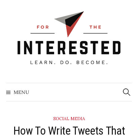
Skip
to
content
Searc
for:
MENU
SOCIAL MEDIA
How To Write Tweets That