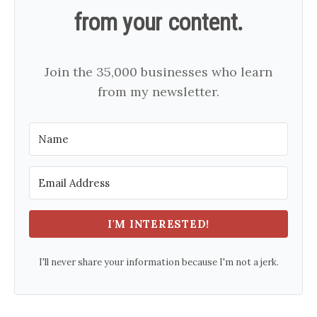
from your content.
Join the 35,000 businesses who learn
from my newsletter.
I'M INTERESTED!
I'll never share your information because I'm not a jerk.