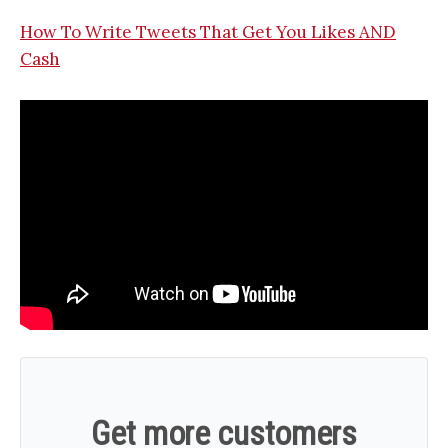
How To Write Tweets That Get You Likes AND
Cash
Get more customers