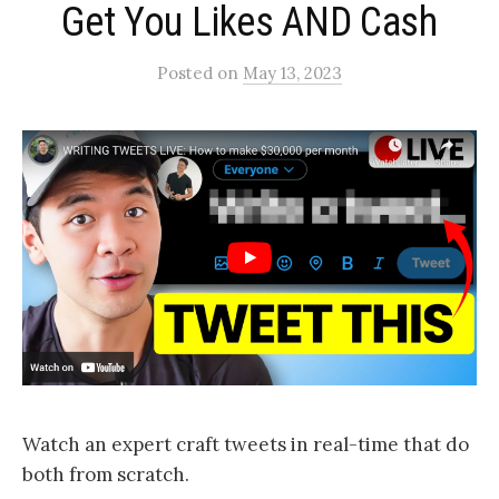
Get You Likes AND Cash
Posted
on
May 13, 2023
Watch an expert craft tweets in real-time that do
both from scratch.