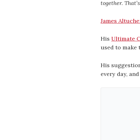
together. That’s
James Altuche
His
Ultimate C
used to make 
His suggestion
every day, and