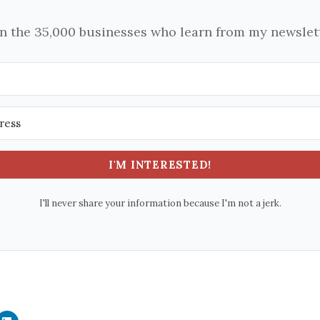
in the 35,000 businesses who learn from my newslett
I'M INTERESTED!
I'll never share your information because I'm not a jerk.