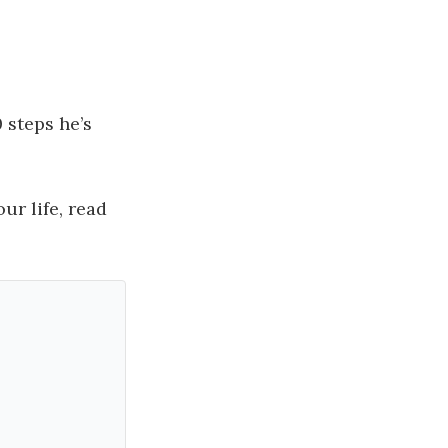
 steps he’s
ur life, read