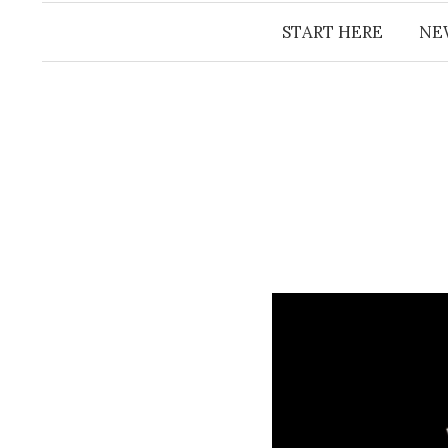
START HERE
NE