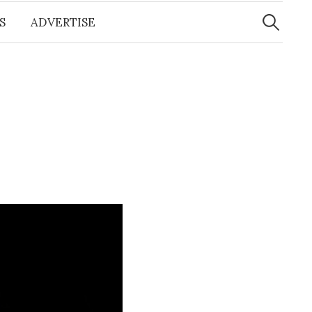
Search
for:
S
ADVERTISE