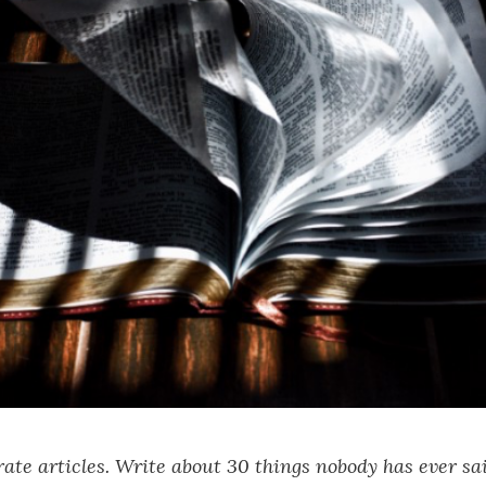
ate articles. Write about 30 things nobody has ever sa