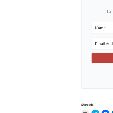
Jo
Share this: