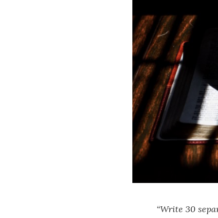
“Write 30 separ