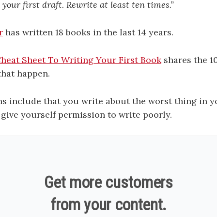
 your first draft. Rewrite at least ten times.”
r
has written 18 books in the last 14 years.
heat Sheet To Writing Your First Book
shares the 10
that happen.
s include that you write about the worst thing in yo
 give yourself permission to write poorly.
Get more customers
from your content.