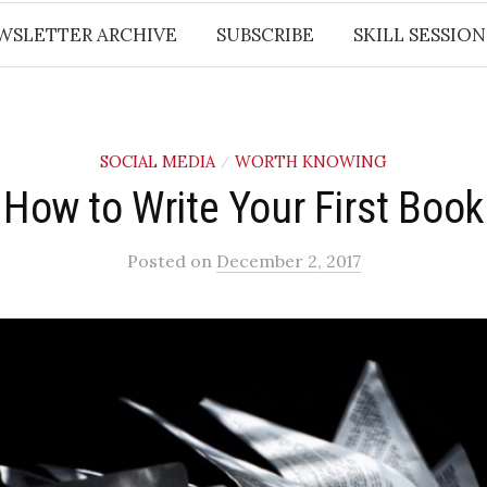
WSLETTER ARCHIVE
SUBSCRIBE
SKILL SESSION
SOCIAL MEDIA
WORTH KNOWING
/
How to Write Your First Book
Posted
on
December 2, 2017