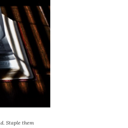
id. Staple them