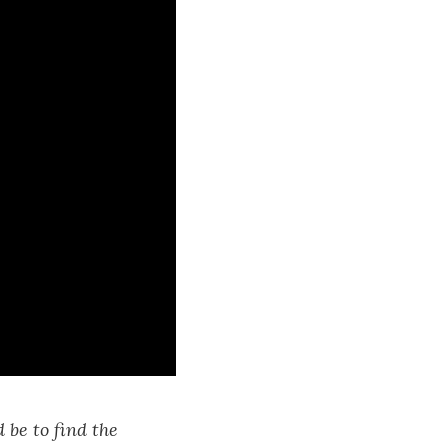
 be to find the