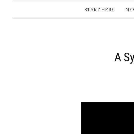
START HERE
NE
A S