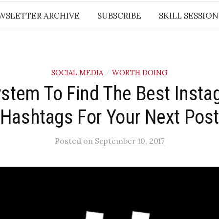
WSLETTER ARCHIVE
SUBSCRIBE
SKILL SESSION
SOCIAL MEDIA
WORTH DOING
/
ystem To Find The Best Insta
Hashtags For Your Next Pos
Posted
on
September 10, 2017