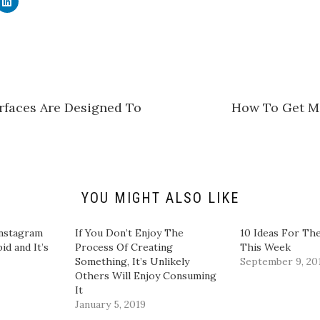
l
i
c
k
t
o
s
h
a
r
e
rfaces Are Designed To
How To Get M
o
n
L
i
n
k
e
d
I
n
YOU MIGHT ALSO LIKE
(
O
p
e
Instagram
If You Don’t Enjoy The
10 Ideas For The
n
id and It’s
Process Of Creating
This Week
s
i
Something, It’s Unlikely
September 9, 20
n
Others Will Enjoy Consuming
n
e
It
w
January 5, 2019
w
i