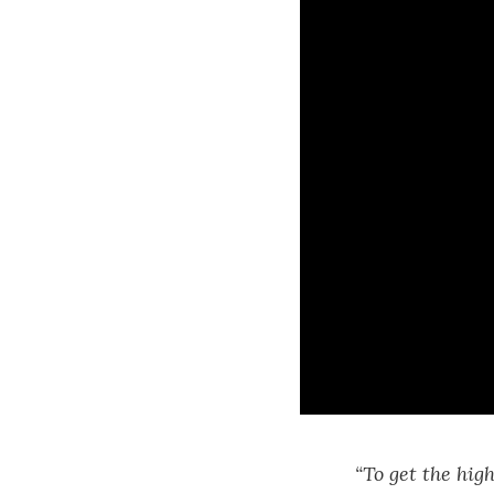
“To get the hig