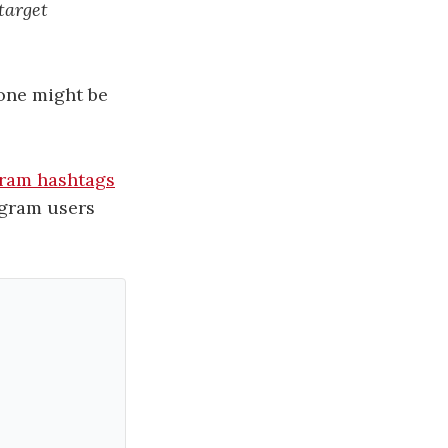
target
 one might be
agram hashtags
agram users