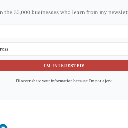
in the 35,000 businesses who learn from my newslett
I'M INTERESTED!
I'll never share your information because I'm not a jerk.
C