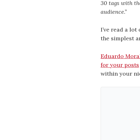
30 tags with th
audience.”
I’ve read a lo
the simplest a
Eduardo Mora
for your posts
within your ni