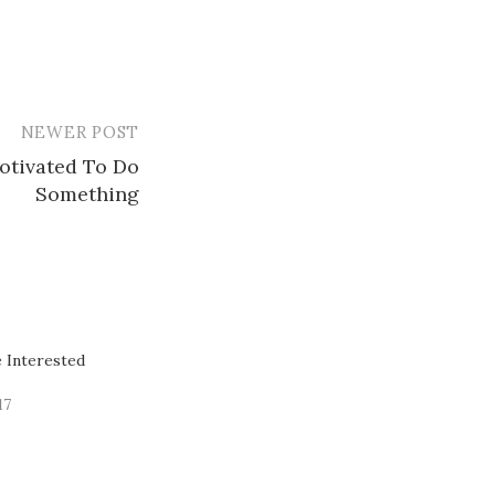
NEWER POST
otivated To Do
Something
 Interested
17