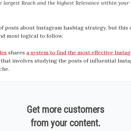
e largest Reach and the highest Relevance within your 
t of posts about Instagram hashtag strategy, but this
nd most logical to follow.
les
shares
a system to find the most effective Inst
that involves studying the posts of influential Inst
che.
Get more customers
from your content.