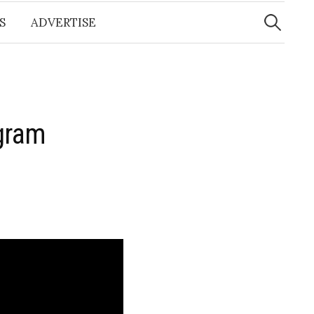
Search
for:
S
ADVERTISE
gram
t