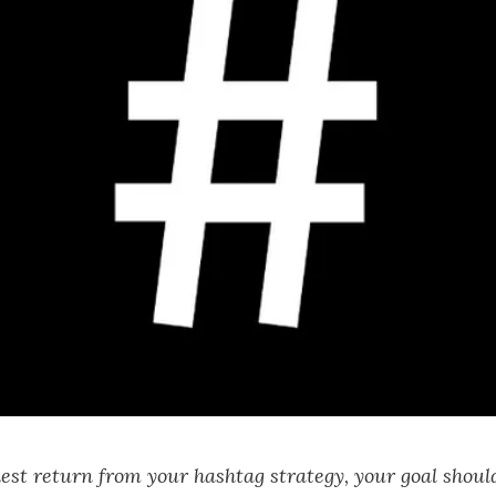
hest return from your hashtag strategy, your goal should