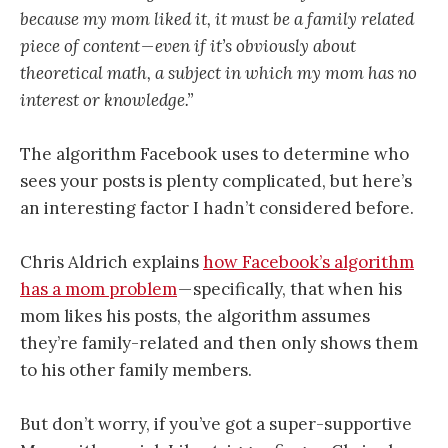
because my mom liked it, it must be a family related
piece of content — even if it’s obviously about
theoretical math, a subject in which my mom has no
interest or knowledge.”
The algorithm Facebook uses to determine who
sees your posts is plenty complicated, but here’s
an interesting factor I hadn’t considered before.
Chris Aldrich explains
how Facebook’s algorithm
has a mom problem
— specifically, that when his
mom likes his posts, the algorithm assumes
they’re family-related and then only shows them
to his other family members.
But don’t worry, if you’ve got a super-supportive