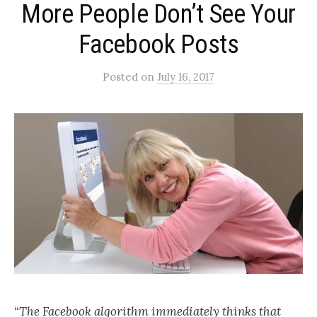
More People Don’t See Your
Facebook Posts
Posted
on
July 16, 2017
“The Facebook algorithm immediately thinks that