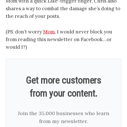
Mom with a quick Like-trigger finger, Chris also
shares a way to combat the damage she’s doing to
the reach of your posts.
(PS: don’t worry
Mom
, I would never block you
from reading this newsletter on Facebook…or
would I?)
Get more customers
from your content.
Join the 35,000 businesses who learn
from my newsletter.