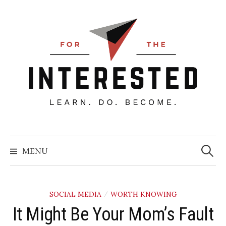
Skip
to
content
Searc
for:
MENU
SOCIAL MEDIA
WORTH KNOWING
/
It Might Be Your Mom’s Fault