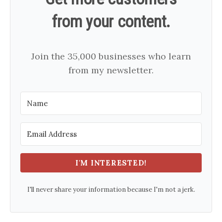
from your content.
Join the 35,000 businesses who learn
from my newsletter.
I'M INTERESTED!
I'll never share your information because I'm not a jerk.