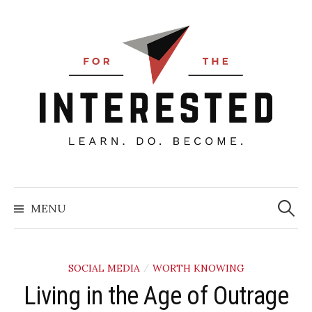
Skip
to
content
Searc
for:
MENU
SOCIAL MEDIA
WORTH KNOWING
/
Living in the Age of Outrage