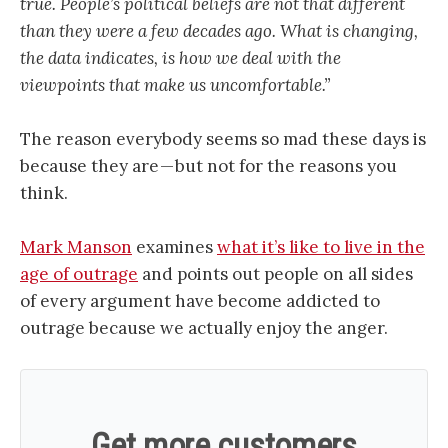
true. People’s political beliefs are not that different
than they were a few decades ago. What is changing,
the data indicates, is how we deal with the
viewpoints that make us uncomfortable.”
The reason everybody seems so mad these days is
because they are — but not for the reasons you
think.
Mark Manson
examines
what it’s like to live in the
age of outrage
and points out people on all sides
of every argument have become addicted to
outrage because we actually enjoy the anger.
Get more customers