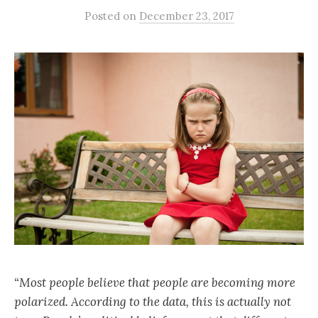
Posted
on
December 23, 2017
“Most people believe that people are becoming more
polarized. According to the data, this is actually not